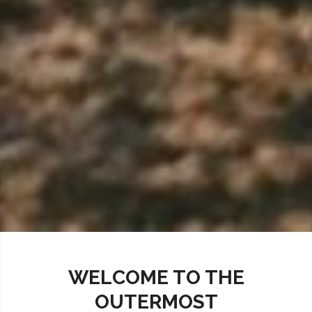
WELCOME TO THE
OUTERMOST