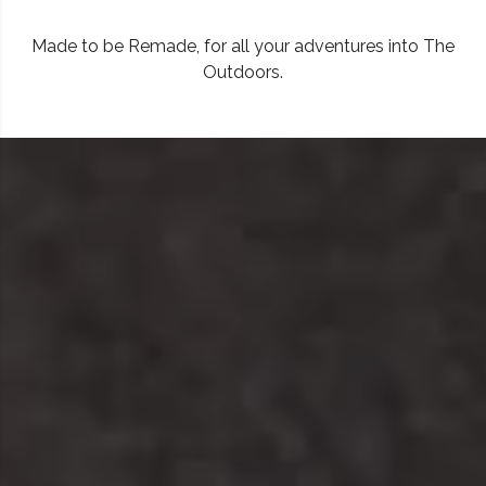
Made to be Remade, for all your adventures into The
Outdoors.