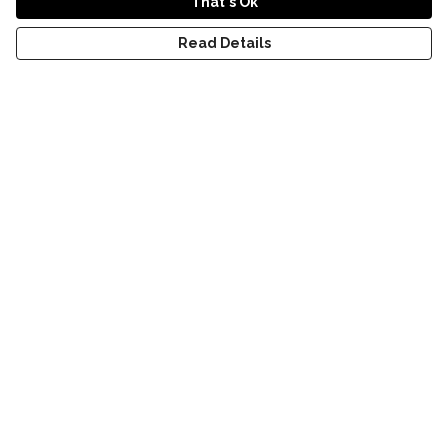
That's Ok
Read Details