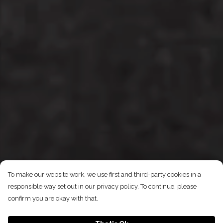
To make our website work, we use first and third-party cookies in a
responsible way set out in our privacy policy. To continue, please
confirm you are okay with that.