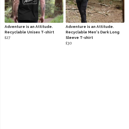
Adventure is an Attitude.
Adventure is an Attitude.
Recyclable Unisex T-shirt
Recyclable Men's Dark Long
£27
Sleeve T-shirt
£30