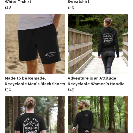
White T-shirt
Sweatshirt
£28
£46
Made to be Remade.
Adventure is an Attitude.
Recyclable Men's Black Shorts
Recyclable Women's Hoodie
£30
£45