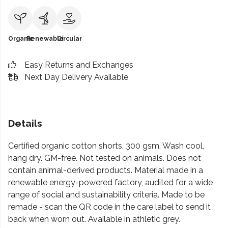
Organic
Renewable
Circular
Easy Returns and Exchanges
Next Day Delivery Available
Details
Certified organic cotton shorts, 300 gsm. Wash cool,
hang dry. GM-free. Not tested on animals. Does not
contain animal-derived products. Material made in a
renewable energy-powered factory, audited for a wide
range of social and sustainability criteria. Made to be
remade - scan the QR code in the care label to send it
back when worn out. Available in athletic grey.