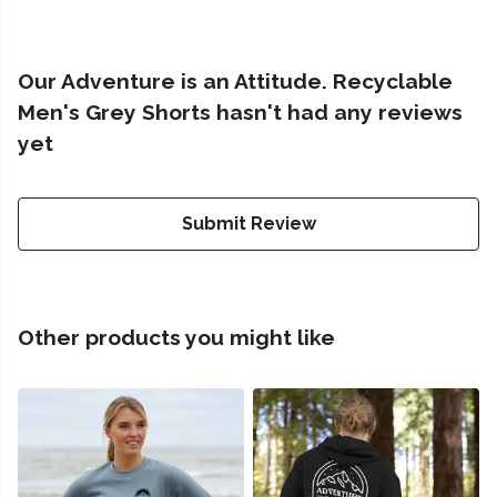
Our Adventure is an Attitude. Recyclable
Men's Grey Shorts hasn't had any reviews
yet
Submit Review
Other products you might like