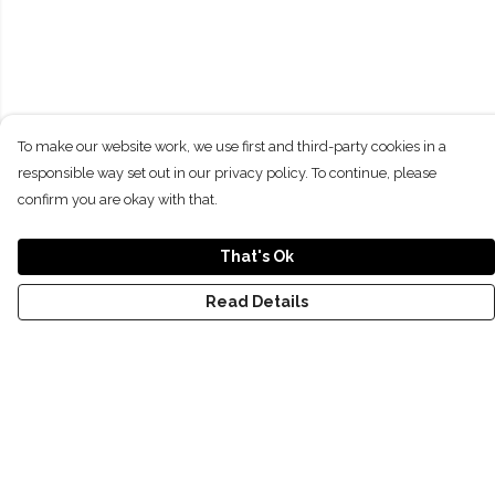
To make our website work, we use first and third-party cookies in a
responsible way set out in our privacy policy. To continue, please
confirm you are okay with that.
That's Ok
Read Details
Menu
NEW
SHOP