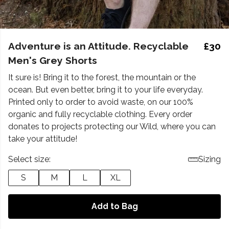
Adventure is an Attitude. Recyclable
£30
Men's Grey Shorts
It sure is! Bring it to the forest, the mountain or the
ocean. But even better, bring it to your life everyday.
Printed only to order to avoid waste, on our 100%
organic and fully recyclable clothing. Every order
donates to projects protecting our Wild, where you can
take your attitude!
Select size:
Sizing
S
M
L
XL
Add to Bag