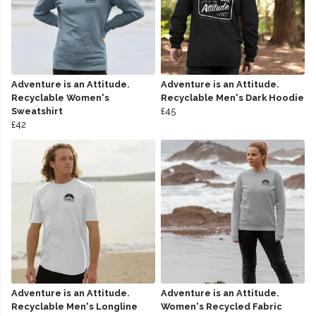
Adventure is an Attitude.
Adventure is an Attitude.
Recyclable Women's
Recyclable Men's Dark Hoodie
Sweatshirt
£45
£42
Adventure is an Attitude.
Adventure is an Attitude.
Recyclable Men's Longline
Women's Recycled Fabric