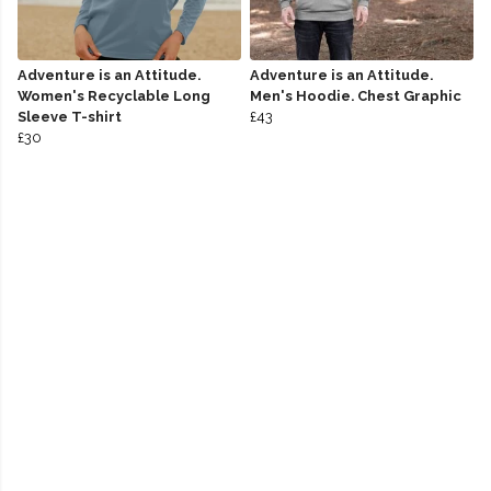
Adventure is an Attitude.
Adventure is an Attitude.
Women's Recyclable Long
Men's Hoodie. Chest Graphic
Sleeve T-shirt
£43
£30