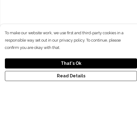
To make our website work, we use first and third-party cookies in a
responsible way set out in our privacy policy. To continue, please
confirm you are okay with that.
That's Ok
Read Details
Menu
NEW
SHOP
RECYCLED