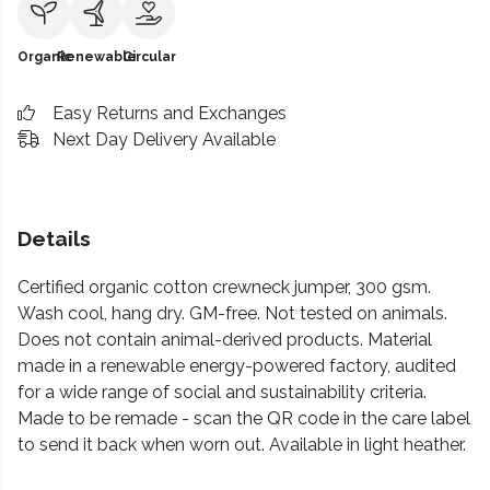
Organic
Renewable
Circular
Easy Returns and Exchanges
Next Day Delivery Available
Details
Certified organic cotton crewneck jumper, 300 gsm.
Wash cool, hang dry. GM-free. Not tested on animals.
Does not contain animal-derived products. Material
made in a renewable energy-powered factory, audited
for a wide range of social and sustainability criteria.
Made to be remade - scan the QR code in the care label
to send it back when worn out. Available in light heather.