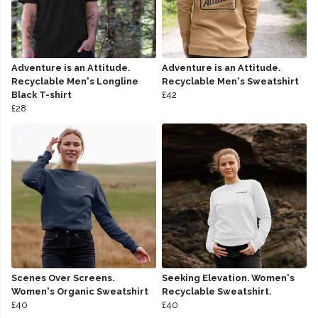
Adventure is an Attitude.
Adventure is an Attitude.
Recyclable Men's Longline
Recyclable Men's Sweatshirt
Black T-shirt
£42
£28
Scenes Over Screens.
Seeking Elevation. Women's
Women's Organic Sweatshirt
Recyclable Sweatshirt.
£40
£40