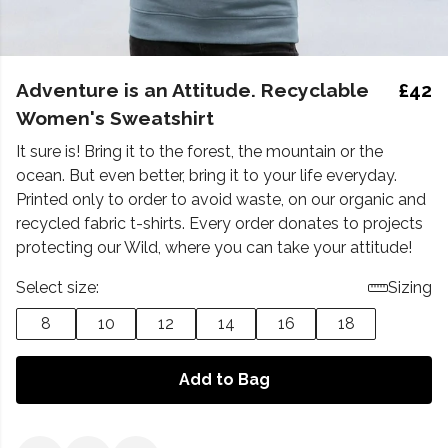
Adventure is an Attitude. Recyclable
£42
Women's Sweatshirt
It sure is! Bring it to the forest, the mountain or the
ocean. But even better, bring it to your life everyday.
Printed only to order to avoid waste, on our organic and
recycled fabric t-shirts. Every order donates to projects
protecting our Wild, where you can take your attitude!
Select size:
Sizing
8
10
12
14
16
18
Add to Bag