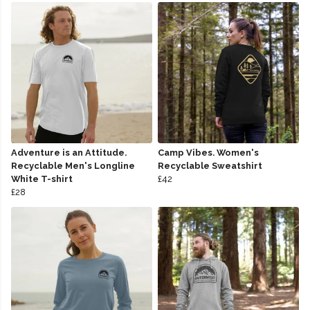
Adventure is an Attitude.
Camp Vibes. Women's
Recyclable Men's Longline
Recyclable Sweatshirt
White T-shirt
£42
£28