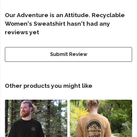
Our Adventure is an Attitude. Recyclable
Women's Sweatshirt hasn't had any
reviews yet
Submit Review
Other products you might like