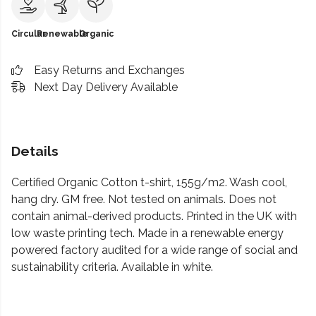
Circular
Renewable
Organic
Easy Returns and Exchanges
Next Day Delivery Available
Details
Certified Organic Cotton t-shirt, 155g/m2. Wash cool,
hang dry. GM free. Not tested on animals. Does not
contain animal-derived products. Printed in the UK with
low waste printing tech. Made in a renewable energy
powered factory audited for a wide range of social and
sustainability criteria. Available in white.