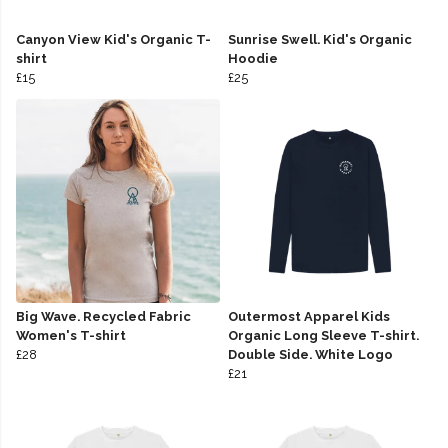
Canyon View Kid's Organic T-
Sunrise Swell. Kid's Organic
shirt
Hoodie
£15
£25
Big Wave. Recycled Fabric
Outermost Apparel Kids
Women's T-shirt
Organic Long Sleeve T-shirt.
£28
Double Side. White Logo
£21