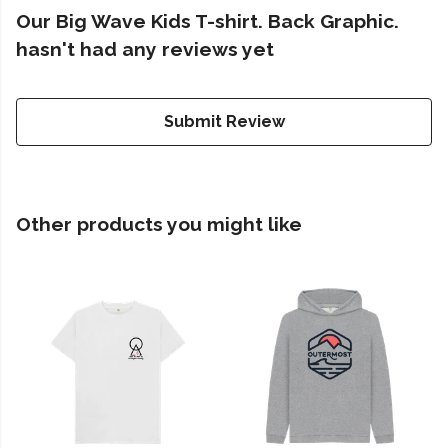
Our Big Wave Kids T-shirt. Back Graphic.
hasn't had any reviews yet
Submit Review
Other products you might like