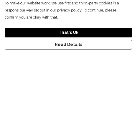
To make our website work, we use first and third-party cookies in a
responsible way set out in our privacy policy. To continue, please
confirm you are okay with that.
That's Ok
Read Details
Menu
NEW
SHOP
RECYCLED
WOMENS
MENS
KIDS