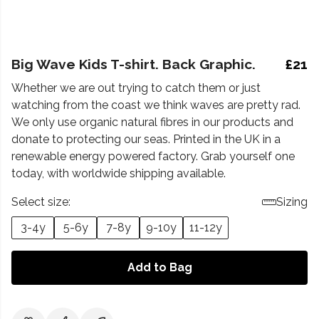
Big Wave Kids T-shirt. Back Graphic.
£21
Whether we are out trying to catch them or just
watching from the coast we think waves are pretty rad.
We only use organic natural fibres in our products and
donate to protecting our seas. Printed in the UK in a
renewable energy powered factory. Grab yourself one
today, with worldwide shipping available.
Select size:
Sizing
3-4y
5-6y
7-8y
9-10y
11-12y
Add to Bag