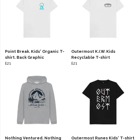
Point Break. Kids' Organic T-
Outermost K.I.W. Kids
shirt. Back Graphic
Recyclable T-shirt
£21
£21
Nothing Ventured. Nothing
Outermost Runes Kids' T-shirt