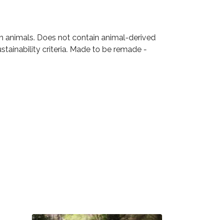
on animals. Does not contain animal-derived
tainability criteria. Made to be remade -