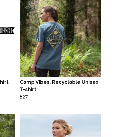
hirt
Camp Vibes. Recyclable Unisex
T-shirt
£27