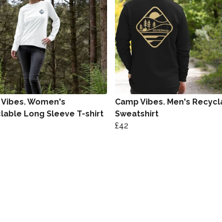
Vibes. Women's
Camp Vibes. Men's Recycl
lable Long Sleeve T-shirt
Sweatshirt
£42