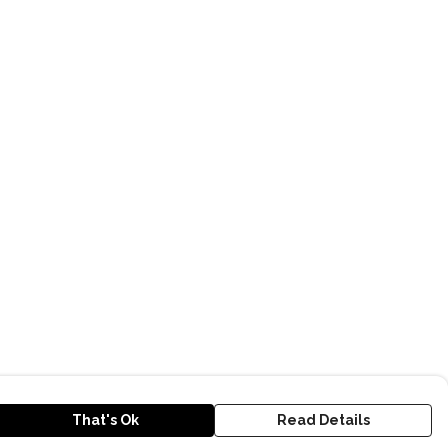
That's Ok
Read Details