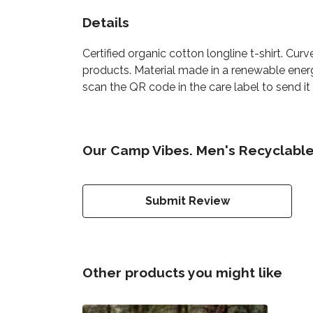
Details
Certified organic cotton longline t-shirt. C
products. Material made in a renewable energ
scan the QR code in the care label to send it
Our Camp Vibes. Men's Recyclable 
Submit Review
Other products you might like