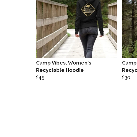
Camp Vibes. Women's
Camp 
Recyclable Hoodie
Recyc
£45
£30