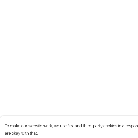
To make our website work, we use first and third-party cookies in a respon
are okay with that.