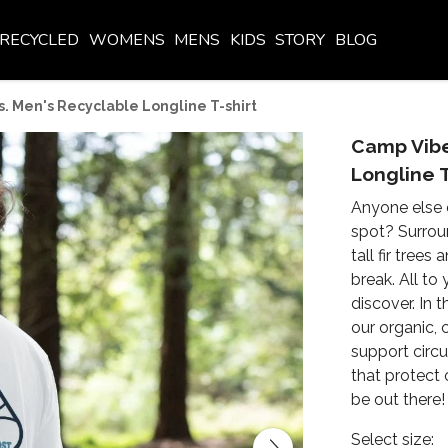
RECYCLED
WOMENS
MENS
KIDS
STORY
BLOG
. Men's Recyclable Longline T-shirt
Camp Vibe
Longline T
Anyone else 
spot? Surrou
tall fir tree
break. All to
discover. In
our organic, 
support circu
that protect 
be out there!
Select size: