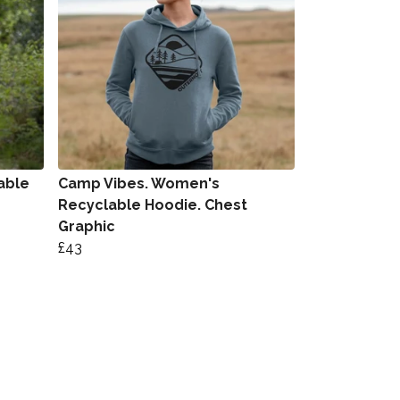
able
Camp Vibes. Women's
Recyclable Hoodie. Chest
Graphic
£43