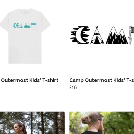
Outermost Kids' T-shirt
Camp Outermost Kids' T-s
n
£16