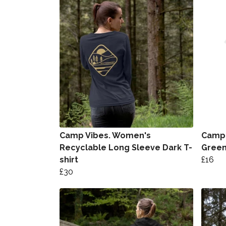
Camp Vibes. Women's
Camp 
Recyclable Long Sleeve Dark T-
Gree
shirt
£16
£30