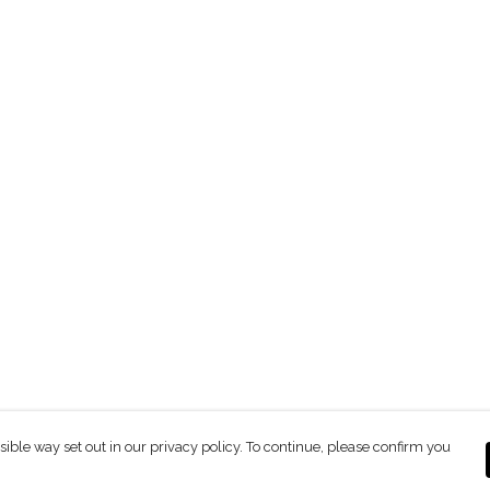
sible way set out in our privacy policy. To continue, please confirm you