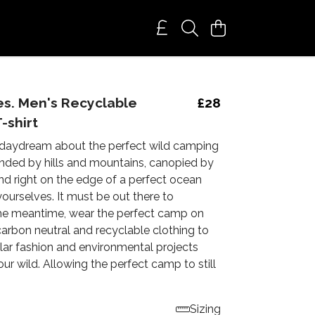
s. Men's Recyclable
£28
-shirt
daydream about the perfect wild camping
nded by hills and mountains, canopied by
s and right on the edge of a perfect ocean
 yourselves. It must be out there to
 the meantime, wear the perfect camp on
carbon neutral and recyclable clothing to
lar fashion and environmental projects
our wild. Allowing the perfect camp to still
Sizing