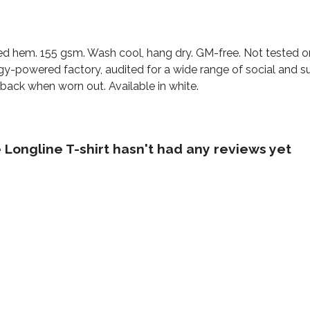
urved hem. 155 gsm. Wash cool, hang dry. GM-free. Not tested 
y-powered factory, audited for a wide range of social and sus
 back when worn out. Available in white.
Longline T-shirt hasn't had any reviews yet