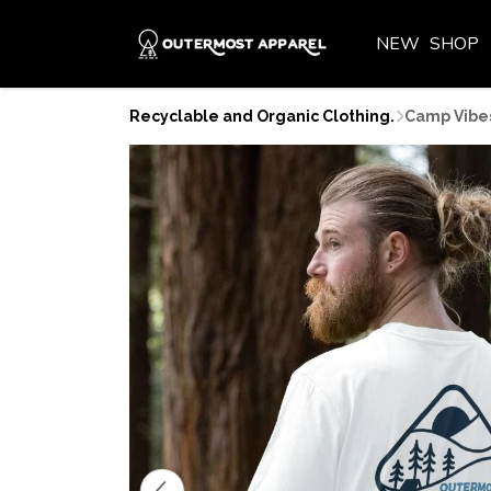
NEW
SHOP
Recyclable and Organic Clothing.
Camp Vibes