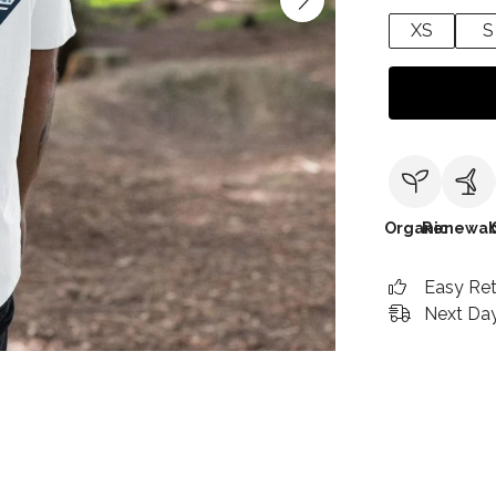
XS
S
Organic
Renewab
Easy Re
Next Day