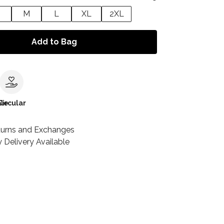
M
L
XL
2XL
Add to Bag
le
Circular
turns and Exchanges
 Delivery Available