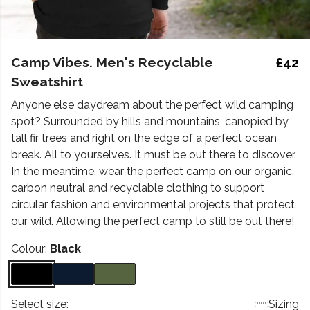
Camp Vibes. Men's Recyclable
£42
Sweatshirt
Anyone else daydream about the perfect wild camping
spot? Surrounded by hills and mountains, canopied by
tall fir trees and right on the edge of a perfect ocean
break. All to yourselves. It must be out there to discover.
In the meantime, wear the perfect camp on our organic,
carbon neutral and recyclable clothing to support
circular fashion and environmental projects that protect
our wild. Allowing the perfect camp to still be out there!
Colour:
Black
Select size:
Sizing