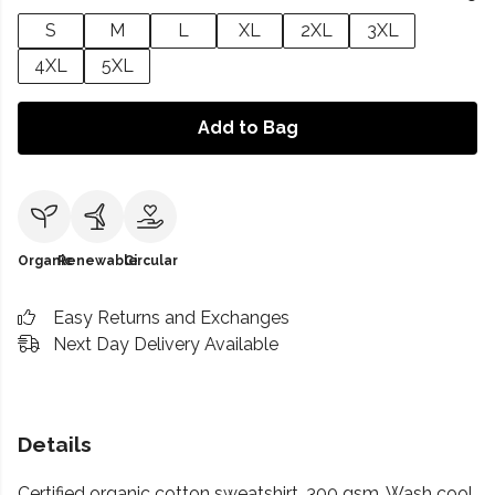
S
M
L
XL
2XL
3XL
4XL
5XL
Add to Bag
Organic
Renewable
Circular
Easy Returns and Exchanges
Next Day Delivery Available
Details
Certified organic cotton sweatshirt, 300 gsm. Wash cool,