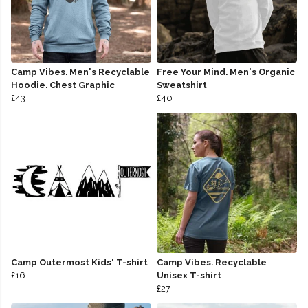
Camp Vibes. Men's Recyclable
Free Your Mind. Men's Organic
Hoodie. Chest Graphic
Sweatshirt
£43
£40
Camp Outermost Kids' T-shirt
Camp Vibes. Recyclable
£16
Unisex T-shirt
£27