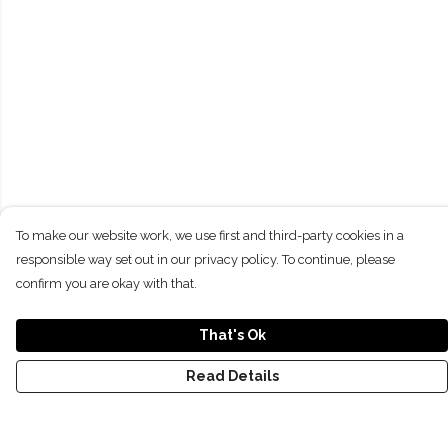
To make our website work, we use first and third-party cookies in a
responsible way set out in our privacy policy. To continue, please
confirm you are okay with that.
That's Ok
Read Details