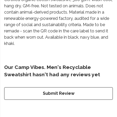
hang dry. GM-free. Not tested on animals. Does not
contain animal-derived products. Material made in a
renewable energy-powered factory, audited for a wide
range of social and sustainability criteria. Made to be
remade - scan the QR code in the care label to send it
back when worn out. Available in black, navy blue, and
khaki.
Our Camp Vibes. Men's Recyclable
Sweatshirt hasn't had any reviews yet
Submit Review