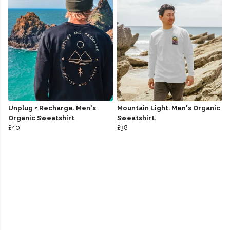
Unplug + Recharge. Men's
Mountain Light. Men's Organic
Organic Sweatshirt
Sweatshirt.
£40
£38