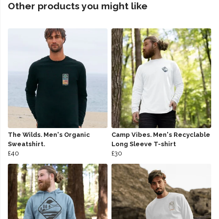
Other products you might like
The Wilds. Men's Organic
Camp Vibes. Men's Recyclable
Sweatshirt.
Long Sleeve T-shirt
£40
£30