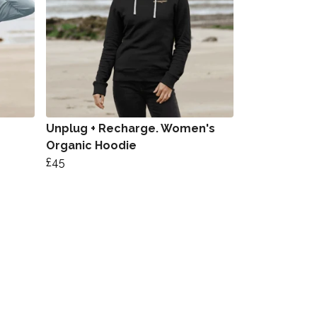
Unplug + Recharge. Women's
Organic Hoodie
£45