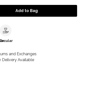
Add to Bag
le
Circular
turns and Exchanges
 Delivery Available