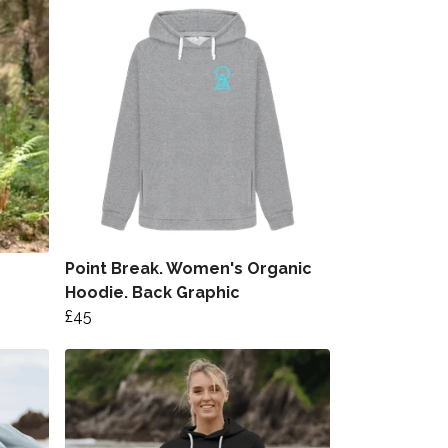
Point Break. Women's Organic
Hoodie. Back Graphic
£45