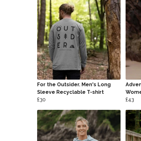
For the Outsider. Men's Long
Advent
Sleeve Recyclable T-shirt
Women
£30
£43