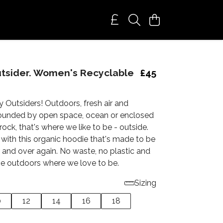
utsider. Women's Recyclable
£45
y Outsiders! Outdoors, fresh air and
ounded by open space, ocean or enclosed
rock, that's where we like to be - outside.
with this organic hoodie that's made to be
 and over again. No waste, no plastic and
the outdoors where we love to be.
Sizing
0
12
14
16
18