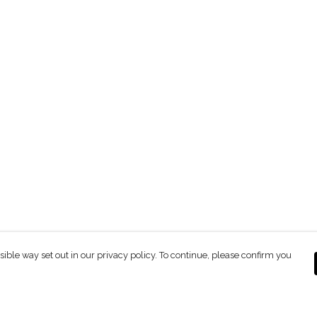
sible way set out in our privacy policy. To continue, please confirm you