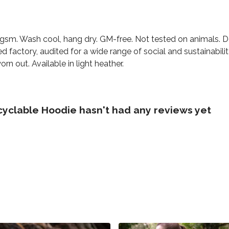
0 gsm. Wash cool, hang dry. GM-free. Not tested on animals. 
factory, audited for a wide range of social and sustainabili
rn out. Available in light heather.
cyclable Hoodie hasn't had any reviews yet