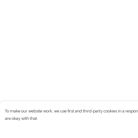
To make our website work, we use first and third-party cookies in a respon
are okay with that.