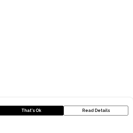
That's Ok
Read Details