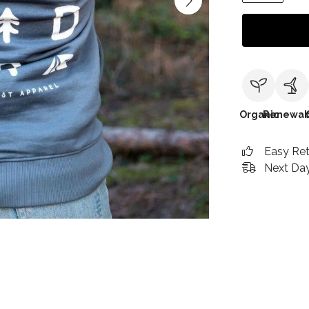
Organic
Renewab
Easy Re
Next Day