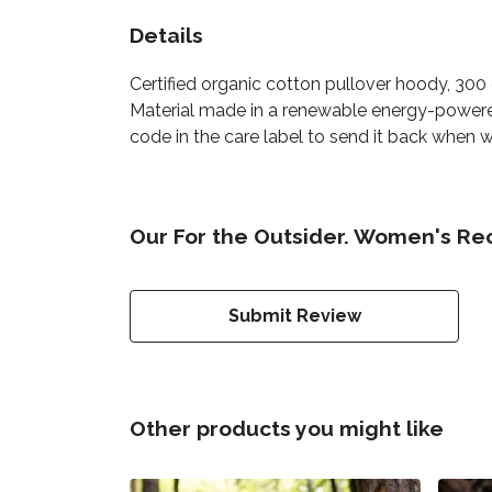
Details
Certified organic cotton pullover hoody, 30
Material made in a renewable energy-powered 
code in the care label to send it back when wo
Our For the Outsider. Women's Re
Submit Review
Other products you might like