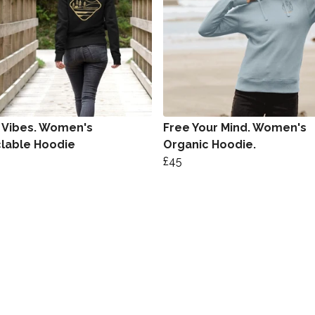
Vibes. Women's
Free Your Mind. Women's
lable Hoodie
Organic Hoodie.
£45