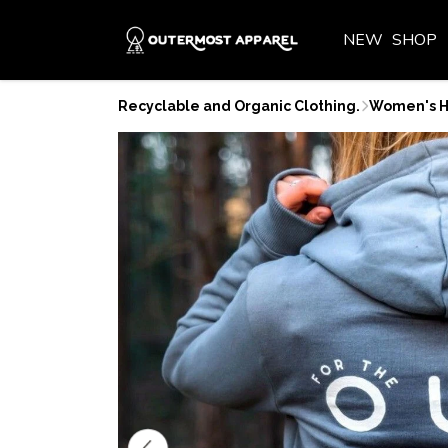
NEW
SHOP
Recyclable and Organic Clothing.
Women's H