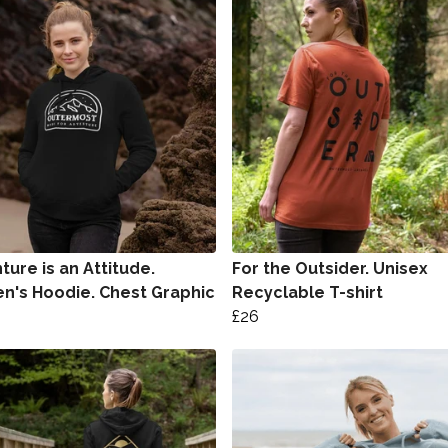
ure is an Attitude.
For the Outsider. Unisex
's Hoodie. Chest Graphic
Recyclable T-shirt
£26