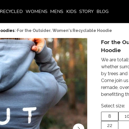
RECYCLED
WOMENS
MENS
KIDS
STORY
BLOG
oodies
For the Outsider. Women's Recyclable Hoodie
For the O
Hoodie
We are totall
whether surr
by trees and 
Come join us 
remade, over
benefitting 
Select size:
8
1
22