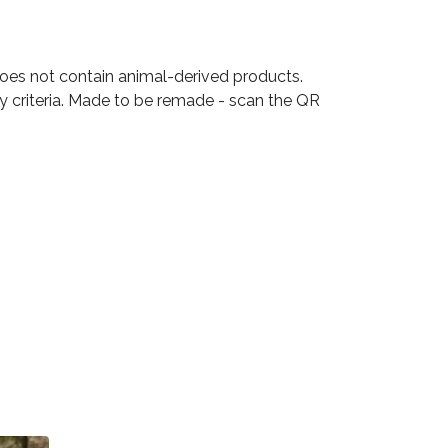
Does not contain animal-derived products.
ty criteria. Made to be remade - scan the QR