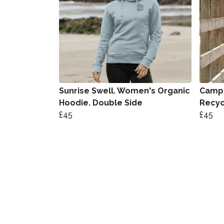
Sunrise Swell. Women's Organic
Camp 
Hoodie. Double Side
Recyc
£45
£45