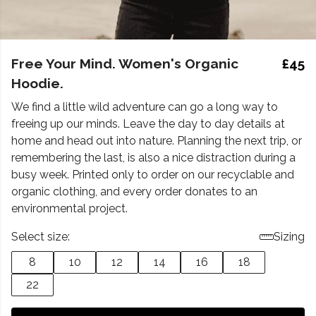
Free Your Mind. Women's Organic
£45
Hoodie.
We find a little wild adventure can go a long way to
freeing up our minds. Leave the day to day details at
home and head out into nature. Planning the next trip, or
remembering the last, is also a nice distraction during a
busy week. Printed only to order on our recyclable and
organic clothing, and every order donates to an
environmental project.
Select size:
Sizing
8
10
12
14
16
18
22