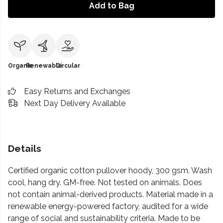
Add to Bag
Organic
Renewable
Circular
Easy Returns and Exchanges
Next Day Delivery Available
Details
Certified organic cotton pullover hoody, 300 gsm. Wash
cool, hang dry. GM-free. Not tested on animals. Does
not contain animal-derived products. Material made in a
renewable energy-powered factory, audited for a wide
range of social and sustainability criteria. Made to be