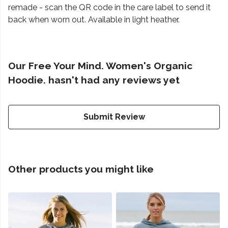
remade - scan the QR code in the care label to send it
back when worn out. Available in light heather.
Our Free Your Mind. Women's Organic
Hoodie. hasn't had any reviews yet
Submit Review
Other products you might like