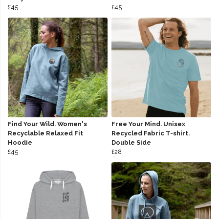
£45
£45
Find Your Wild. Women's
Free Your Mind. Unisex
Recyclable Relaxed Fit
Recycled Fabric T-shirt.
Hoodie
Double Side
£45
£28