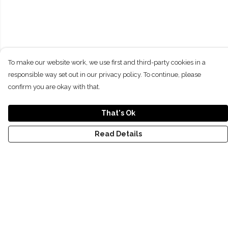
To make our website work, we use first and third-party cookies in a
responsible way set out in our privacy policy. To continue, please
confirm you are okay with that.
That's Ok
Read Details
Menu
NEW
SHOP
RECYCLED