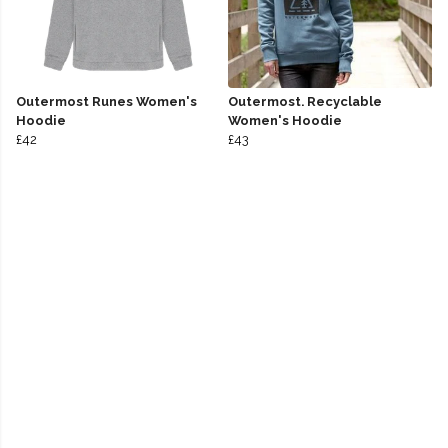
Outermost Runes Women's
Outermost. Recyclable
Hoodie
Women's Hoodie
£42
£43