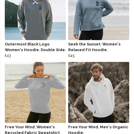
Outermost Black Logo
Seek the Sunset. Women's
Women's Hoodie. Double Side.
Relaxed Fit Hoodie.
£43
£45
Free Your Mind. Women's
Free Your Mind. Men's Organic
Recycled Fabric Sweatshirt
Hoodie.