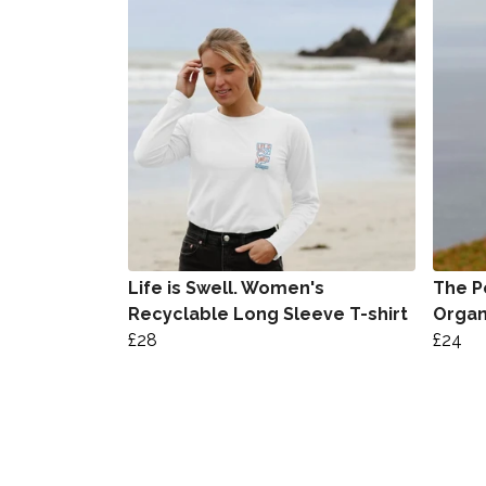
Life is Swell. Women's
The P
Recyclable Long Sleeve T-shirt
Organ
£28
£24