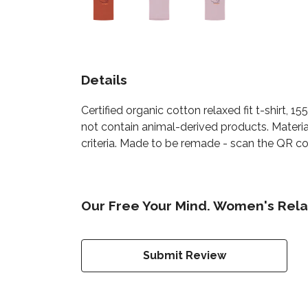
Details
Certified organic cotton relaxed fit t-shirt, 
not contain animal-derived products. Materia
criteria. Made to be remade - scan the QR cod
Our Free Your Mind. Women's Relax
Submit Review