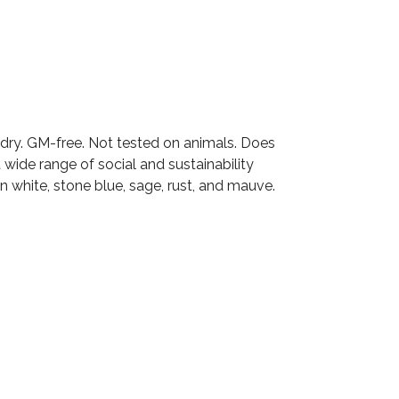
ng dry. GM-free. Not tested on animals. Does
wide range of social and sustainability
n white, stone blue, sage, rust, and mauve.