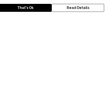
That's Ok
Read Details
urrency
anslate
lect Language
▼