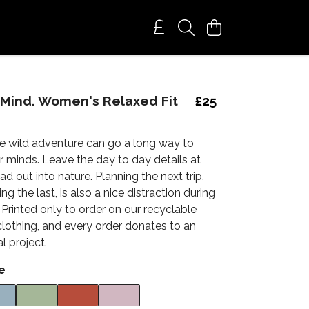
 Mind. Women's Relaxed Fit
£25
tle wild adventure can go a long way to
r minds. Leave the day to day details at
 out into nature. Planning the next trip,
g the last, is also a nice distraction during
Printed only to order on our recyclable
clothing, and every order donates to an
l project.
e