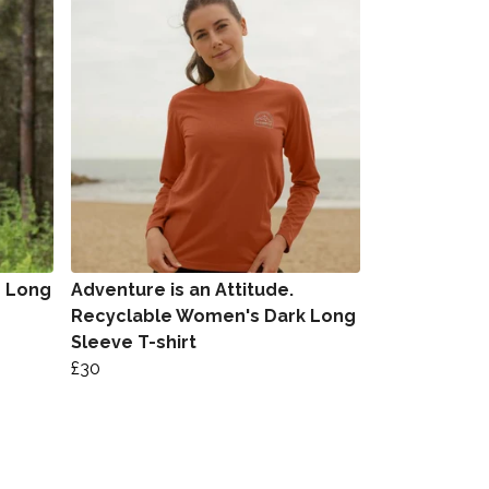
s Long
Adventure is an Attitude.
Recyclable Women's Dark Long
Sleeve T-shirt
£30