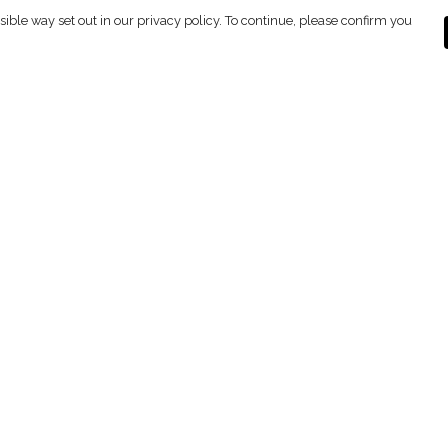
sible way set out in our privacy policy. To continue, please confirm you
Pay With Confidence
C
Our products are made from sustainable
materials and printed in a renewable energy
powered factory.
Tr
Se
Our cart is protected by reCAPTCHA and the Google
ges
Privacy Policy
and
Terms of Service
apply.