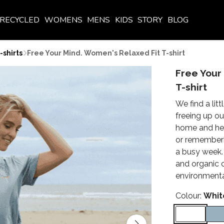
RECYCLED
WOMENS
MENS
KIDS
STORY
BLOG
shirts
Free Your Mind. Women's Relaxed Fit T-shirt
Free Your
T-shirt
We find a lit
freeing up ou
home and head
or rememberin
a busy week. 
and organic 
environmenta
Colour:
Whit