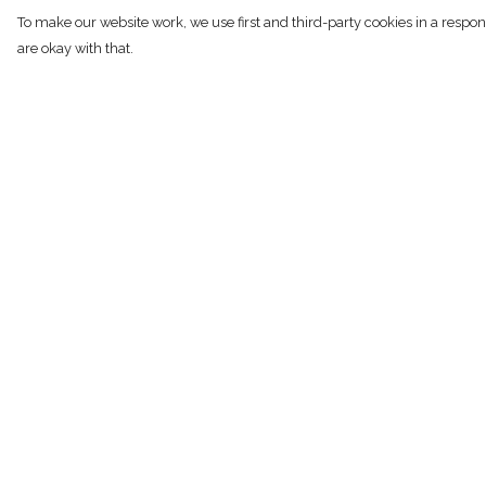
To make our website work, we use first and third-party cookies in a respon
are okay with that.
Menu
Help
NEW
Help Centre
SHOP
My Order
RECYCLED
Delivery
WOMENS
Returns & Exchan
MENS
Sizing
KIDS
Report Trademark
Infringement
STORY
Privacy Policy
BLOG
Terms of Sale