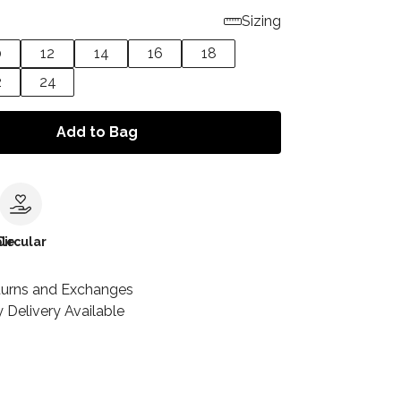
Sizing
0
12
14
16
18
2
24
Add to Bag
le
Circular
turns and Exchanges
 Delivery Available