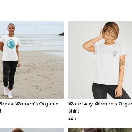
 Break. Women's Organic
Waterway. Women's Organ
t.
shirt.
£25