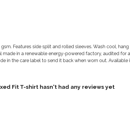
155 gsm. Features side split and rolled sleeves. Wash cool, ha
l made in a renewable energy-powered factory, audited for a 
e in the care label to send it back when worn out. Available i
ed Fit T-shirt hasn't had any reviews yet