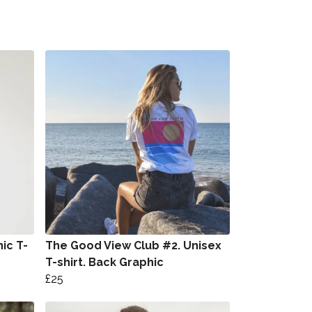
ic T-
The Good View Club #2. Unisex
T-shirt. Back Graphic
£25