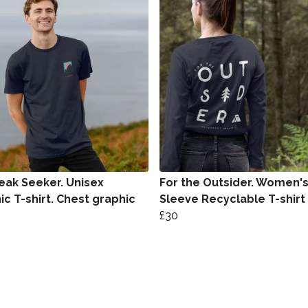
eak Seeker. Unisex
For the Outsider. Women'
ic T-shirt. Chest graphic
Sleeve Recyclable T-shirt
£30