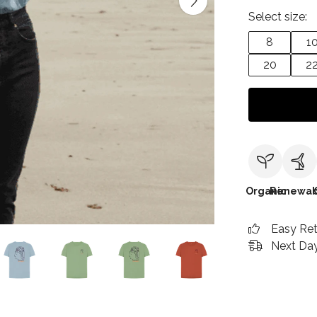
Select size:
8
1
20
2
Organic
Renewab
Easy Re
Next Day