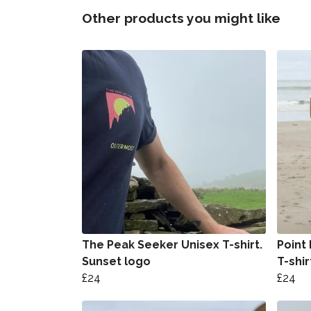
Other products you might like
The Peak Seeker Unisex T-shirt.
Point
Sunset logo
T-shir
£24
£24