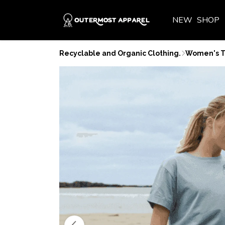
NEW
SHOP
Recyclable and Organic Clothing.
Women's T-