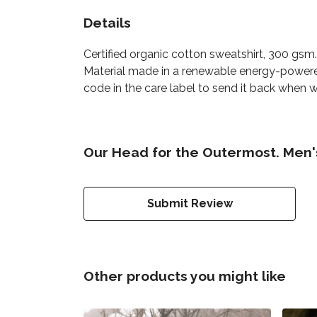
Details
Certified organic cotton sweatshirt, 300 gsm
Material made in a renewable energy-powered 
code in the care label to send it back when wo
Our Head for the Outermost. Men's
Submit Review
Other products you might like