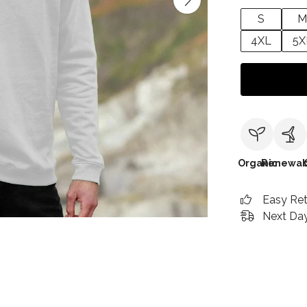
S
M
4XL
5X
Organic
Renewab
Easy Re
Next Day