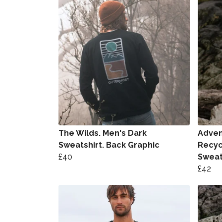
The Wilds. Men's Dark
Advent
Sweatshirt. Back Graphic
Recyc
£40
Sweat
£42