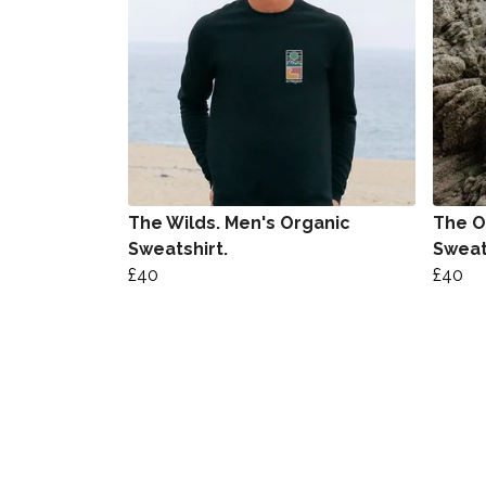
The Wilds. Men's Organic
The O
Sweatshirt.
Sweat
£40
£40