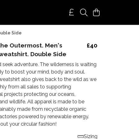
ouble Side
the Outermost. Men's
£40
weatshirt. Double Side
 seek adventure. The wilderness is waiting
dy to boost your mind, body and soul.
weatshirt also gives back to the wild as we
ly from all sales to supporting
l projects protecting our oceans,
d wildlife. All apparel is made to be
ainably made from recyclable organic
 factories powered by renewable energy.
ut your circular fashion!
Sizing