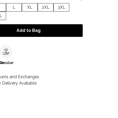
L
XL
2XL
3XL
L
Add to Bag
le
Circular
turns and Exchanges
 Delivery Available