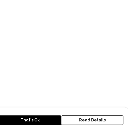
That's Ok
Read Details