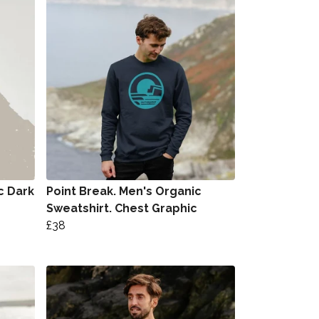
c Dark
Point Break. Men's Organic
Sweatshirt. Chest Graphic
£38