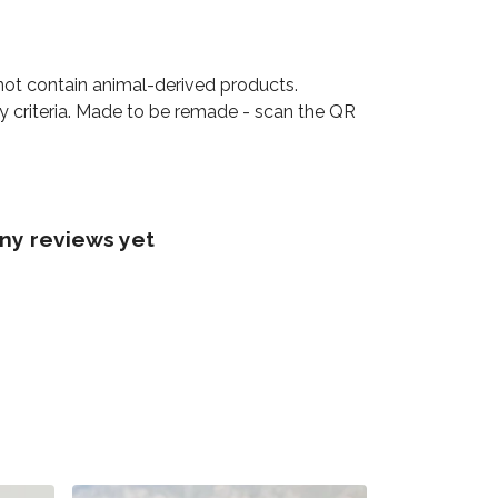
not contain animal-derived products.
ty criteria. Made to be remade - scan the QR
ny reviews yet