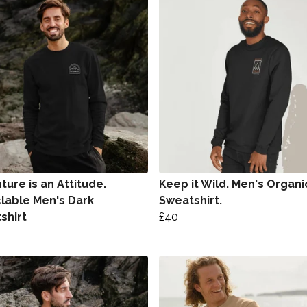
ure is an Attitude.
Keep it Wild. Men's Organi
lable Men's Dark
Sweatshirt.
shirt
£40