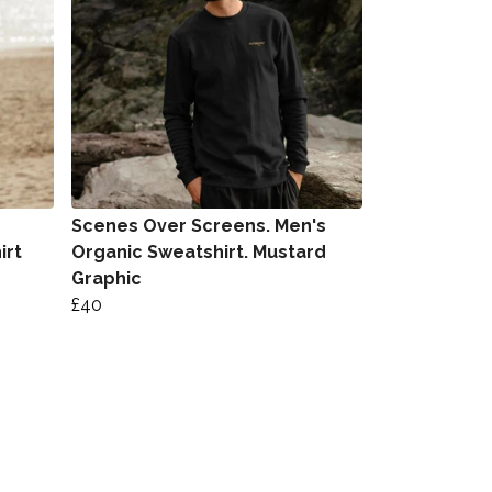
Scenes Over Screens. Men's
irt
Organic Sweatshirt. Mustard
Graphic
£40