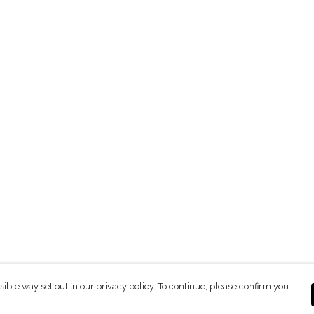
sible way set out in our privacy policy. To continue, please confirm you