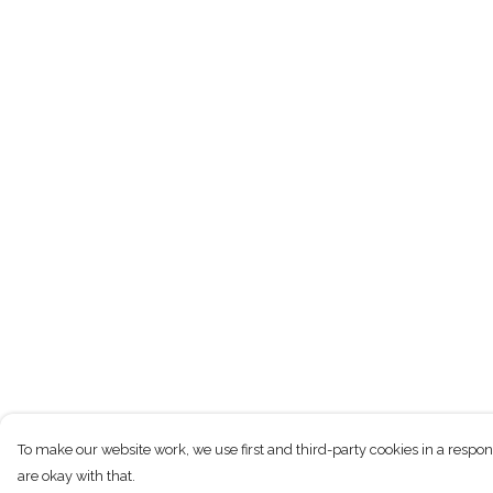
To make our website work, we use first and third-party cookies in a respon
are okay with that.