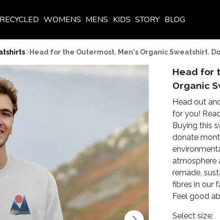
RECYCLED
WOMENS
MENS
KIDS
STORY
BLOG
tshirts
Head for the Outermost. Men's Organic Sweatshirt. D
Head for 
Organic S
Head out and
for you! Rea
Buying this s
donate month
environmenta
atmosphere an
remade, sust
fibres in our
Feel good abo
Select size: