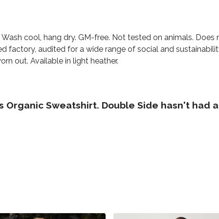
. Wash cool, hang dry. GM-free. Not tested on animals. Does 
factory, audited for a wide range of social and sustainabili
rn out. Available in light heather.
 Organic Sweatshirt. Double Side hasn't had a