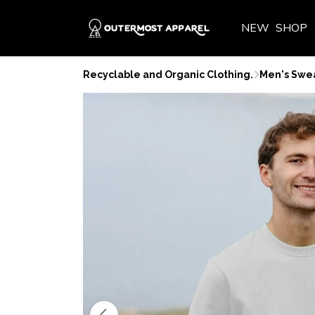
NEW
SHOP
Recyclable and Organic Clothing.
Men's Swea