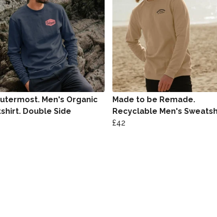
utermost. Men's Organic
Made to be Remade.
shirt. Double Side
Recyclable Men's Sweatsh
£42