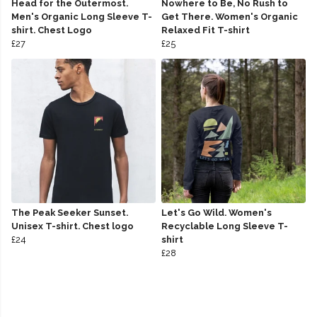
Head for the Outermost.
Nowhere to Be, No Rush to
Men's Organic Long Sleeve T-
Get There. Women's Organic
shirt. Chest Logo
Relaxed Fit T-shirt
£27
£25
The Peak Seeker Sunset.
Let's Go Wild. Women's
Unisex T-shirt. Chest logo
Recyclable Long Sleeve T-
£24
shirt
£28