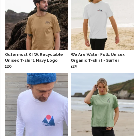
Outermost K.I.W. Recyclable
We Are Water Folk. Unisex
Unisex T-shirt. Navy Logo
Organic T-shirt - Surfer
£26
£25