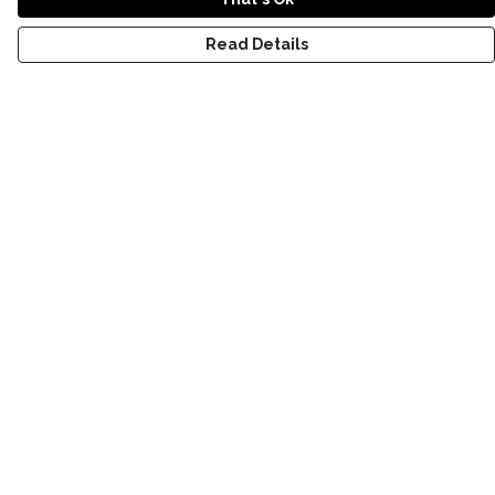
Read Details
Menu
NEW
SHOP
RECYCLED
WOMENS
MENS
KIDS
STORY
BLOG
Help