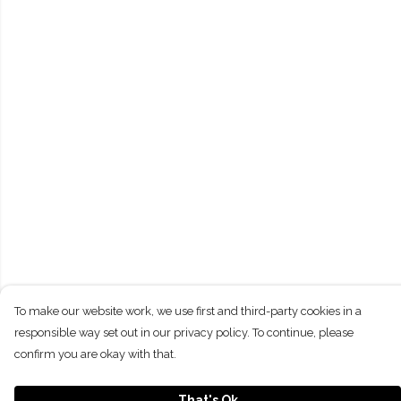
To make our website work, we use first and third-party cookies in a
responsible way set out in our privacy policy. To continue, please
confirm you are okay with that.
That's Ok