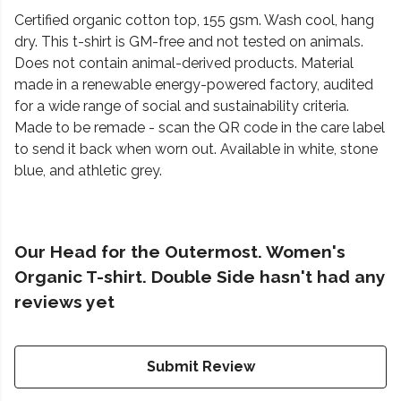
Certified organic cotton top, 155 gsm. Wash cool, hang
dry. This t-shirt is GM-free and not tested on animals.
Does not contain animal-derived products. Material
made in a renewable energy-powered factory, audited
for a wide range of social and sustainability criteria.
Made to be remade - scan the QR code in the care label
to send it back when worn out. Available in white, stone
blue, and athletic grey.
Our Head for the Outermost. Women's
Organic T-shirt. Double Side hasn't had any
reviews yet
Submit Review