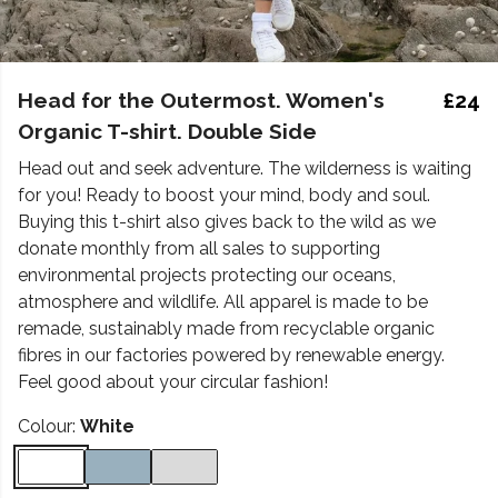
Head for the Outermost. Women's
£24
Organic T-shirt. Double Side
Head out and seek adventure. The wilderness is waiting
for you! Ready to boost your mind, body and soul.
Buying this t-shirt also gives back to the wild as we
donate monthly from all sales to supporting
environmental projects protecting our oceans,
atmosphere and wildlife. All apparel is made to be
remade, sustainably made from recyclable organic
fibres in our factories powered by renewable energy.
Feel good about your circular fashion!
Colour:
White