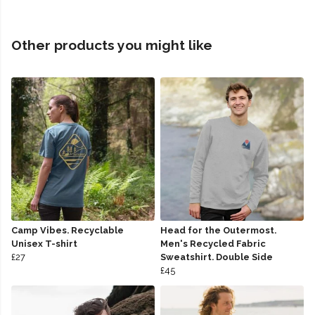
Other products you might like
Camp Vibes. Recyclable
Head for the Outermost.
Unisex T-shirt
Men's Recycled Fabric
£27
Sweatshirt. Double Side
£45