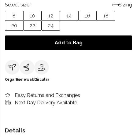
Select size:
Sizing
8
10
12
14
16
18
20
22
24
Add to Bag
Organic
Renewable
Circular
Easy Returns and Exchanges
Next Day Delivery Available
Details