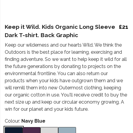
Keep it Wild. Kids Organic Long Sleeve
£21
Dark T-shirt. Back Graphic
Keep our wilderness and our hearts Wild. We think the
Outdoors is the best place for learning, exercising and
finding adventure. So we want to help keep it wild for all
the future generations by donating to projects on the
environmental frontline. You can also return our
products when your kids have outgrown them and we
will remill them into new Outermost clothing, keeping
our organic cotton in use. You'll receive credit to buy the
next size up and keep our circular economy growing. A
win for our planet and your kids future.
Colour:
Navy Blue