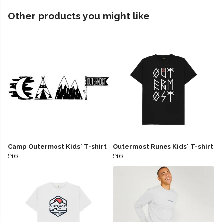
Other products you might like
Camp Outermost Kids' T-shirt
Outermost Runes Kids' T-shirt
£16
£16