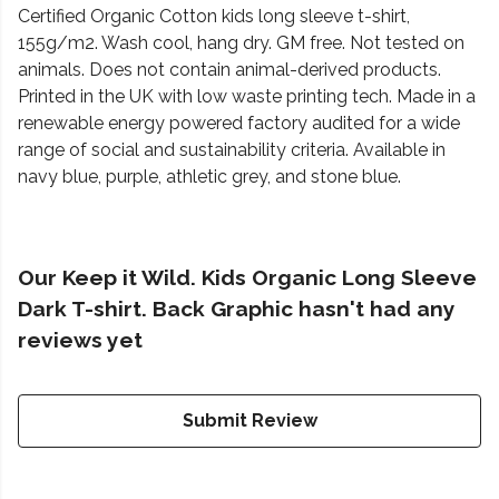
Certified Organic Cotton kids long sleeve t-shirt,
155g/m2. Wash cool, hang dry. GM free. Not tested on
animals. Does not contain animal-derived products.
Printed in the UK with low waste printing tech. Made in a
renewable energy powered factory audited for a wide
range of social and sustainability criteria. Available in
navy blue, purple, athletic grey, and stone blue.
Our Keep it Wild. Kids Organic Long Sleeve
Dark T-shirt. Back Graphic hasn't had any
reviews yet
Submit Review