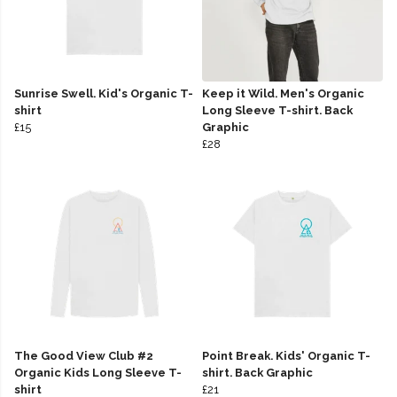
Sunrise Swell. Kid's Organic T-
Keep it Wild. Men's Organic
shirt
Long Sleeve T-shirt. Back
£15
Graphic
£28
The Good View Club #2
Point Break. Kids' Organic T-
Organic Kids Long Sleeve T-
shirt. Back Graphic
shirt
£21