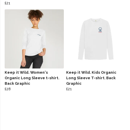
£21
Keep it Wild. Women's
Keep it Wild. Kids Organic
Organic Long Sleeve t-shirt.
Long Sleeve T-shirt. Back
Back Graphic
Graphic
£28
£21