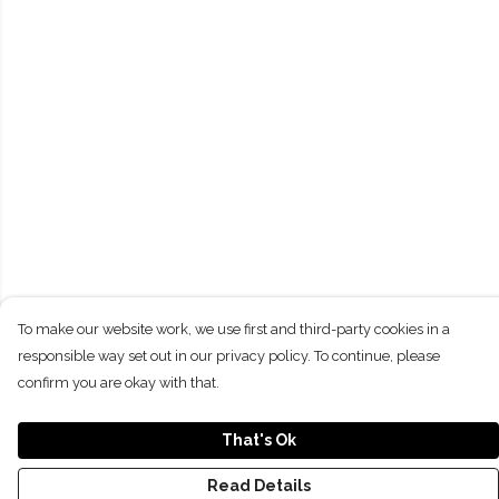
To make our website work, we use first and third-party cookies in a
responsible way set out in our privacy policy. To continue, please
confirm you are okay with that.
That's Ok
Read Details