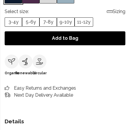
Select size:
Sizing
3-4y
5-6y
7-8y
9-10y
11-12y
Add to Bag
Organic
Renewable
Circular
Easy Returns and Exchanges
Next Day Delivery Available
Details