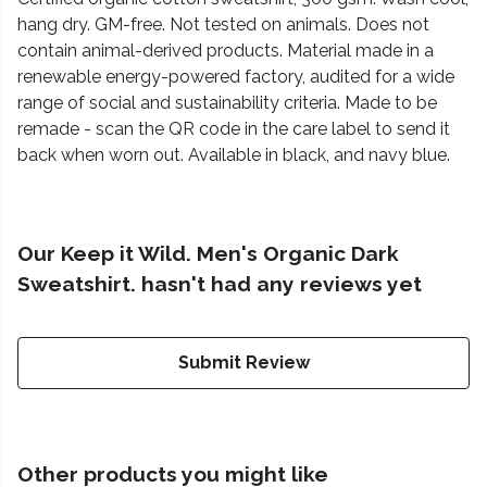
hang dry. GM-free. Not tested on animals. Does not
contain animal-derived products. Material made in a
renewable energy-powered factory, audited for a wide
range of social and sustainability criteria. Made to be
remade - scan the QR code in the care label to send it
back when worn out. Available in black, and navy blue.
Our Keep it Wild. Men's Organic Dark
Sweatshirt. hasn't had any reviews yet
Submit Review
Other products you might like