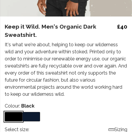
Keep it Wild. Men's Organic Dark
£40
Sweatshirt.
It's what we're about, helping to keep our wilderness
wild and your adventure within stoked. Printed only to
order to minimise our renewable energy use, our organic
sweatshirts are fully recyclable over and over again. And
every order of this sweatshirt not only supports the
future for circular fashion, but also various
environmental projects around the world working hard
to keep our wilderness wild.
Colour:
Black
Select size:
Sizing