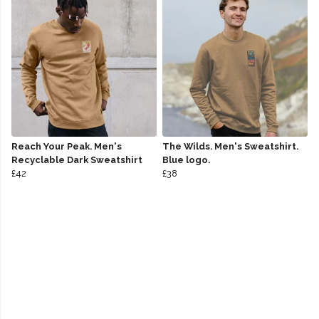
Reach Your Peak. Men's
The Wilds. Men's Sweatshirt.
Recyclable Dark Sweatshirt
Blue logo.
£42
£38