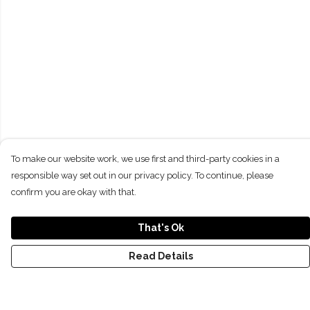
To make our website work, we use first and third-party cookies in a
responsible way set out in our privacy policy. To continue, please
confirm you are okay with that.
That's Ok
Read Details
Menu