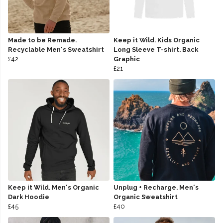
Made to be Remade.
Keep it Wild. Kids Organic
Recyclable Men's Sweatshirt
Long Sleeve T-shirt. Back
£42
Graphic
£21
Keep it Wild. Men's Organic
Unplug + Recharge. Men's
Dark Hoodie
Organic Sweatshirt
£45
£40