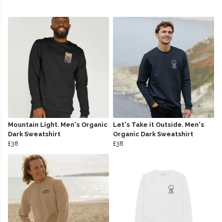
Mountain Light. Men's Organic
Let's Take it Outside. Men's
Dark Sweatshirt
Organic Dark Sweatshirt
£38
£38