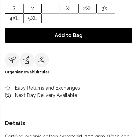
S
M
L
XL
2XL
3XL
4XL
5XL
Add to Bag
Organic
Renewable
Circular
Easy Returns and Exchanges
Next Day Delivery Available
Details
Certified organic cotton sweatshirt, 300 gsm. Wash cool,