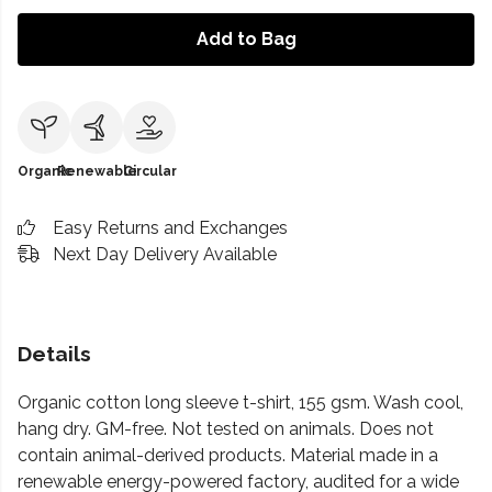
Add to Bag
Organic
Renewable
Circular
Easy Returns and Exchanges
Next Day Delivery Available
Details
Organic cotton long sleeve t-shirt, 155 gsm. Wash cool,
hang dry. GM-free. Not tested on animals. Does not
contain animal-derived products. Material made in a
renewable energy-powered factory, audited for a wide