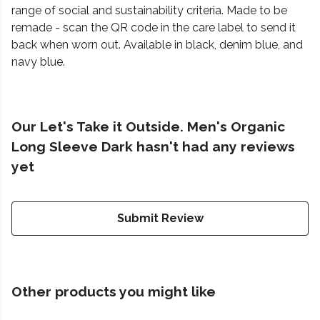
range of social and sustainability criteria. Made to be
remade - scan the QR code in the care label to send it
back when worn out. Available in black, denim blue, and
navy blue.
Our Let's Take it Outside. Men's Organic
Long Sleeve Dark hasn't had any reviews
yet
Submit Review
Other products you might like