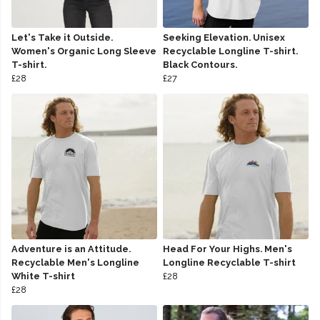
Let's Take it Outside.
Seeking Elevation. Unisex
Women's Organic Long Sleeve
Recyclable Longline T-shirt.
T-shirt.
Black Contours.
£28
£27
Adventure is an Attitude.
Head For Your Highs. Men's
Recyclable Men's Longline
Longline Recyclable T-shirt
White T-shirt
£28
£28