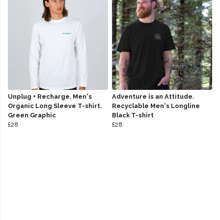
Unplug + Recharge. Men's
Adventure is an Attitude.
Organic Long Sleeve T-shirt.
Recyclable Men's Longline
Green Graphic
Black T-shirt
£28
£28