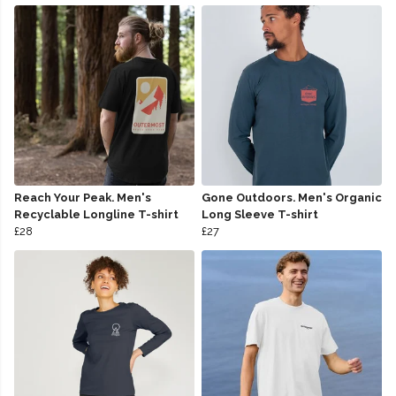
Reach Your Peak. Men's
Gone Outdoors. Men's Organic
Recyclable Longline T-shirt
Long Sleeve T-shirt
£28
£27