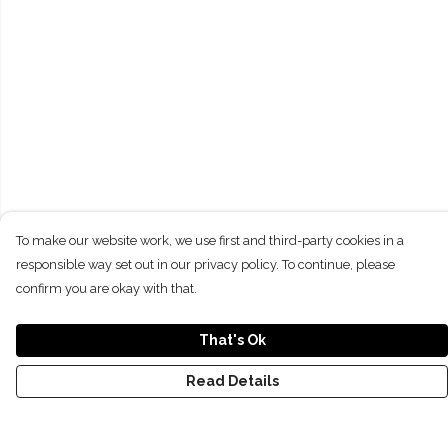
To make our website work, we use first and third-party cookies in a
responsible way set out in our privacy policy. To continue, please
confirm you are okay with that.
That's Ok
Read Details