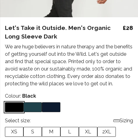
Let's Take it Outside. Men's Organic
£28
Long Sleeve Dark
We are huge believers in nature therapy and the benefits
of getting yourself out into the Wild. Let's get outside
and find that special space. Printed only to order to
avoid waste on our sustainably made, 100% organic and
recyclable cotton clothing. Every order also donates to
protecting the wild places we love to get out in.
Colour:
Black
Select size:
Sizing
XS
S
M
L
XL
2XL