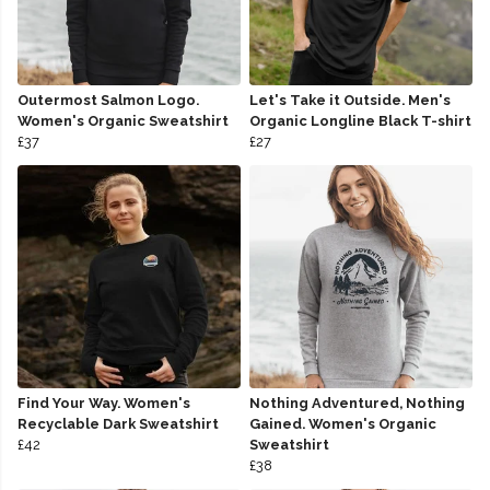
Outermost Salmon Logo.
Let's Take it Outside. Men's
Women's Organic Sweatshirt
Organic Longline Black T-shirt
£37
£27
Find Your Way. Women's
Nothing Adventured, Nothing
Recyclable Dark Sweatshirt
Gained. Women's Organic
£42
Sweatshirt
£38