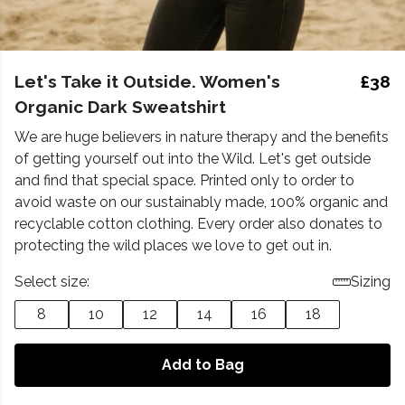
Let's Take it Outside. Women's
£38
Organic Dark Sweatshirt
We are huge believers in nature therapy and the benefits
of getting yourself out into the Wild. Let's get outside
and find that special space. Printed only to order to
avoid waste on our sustainably made, 100% organic and
recyclable cotton clothing. Every order also donates to
protecting the wild places we love to get out in.
Select size:
Sizing
8
10
12
14
16
18
Add to Bag