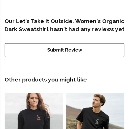
Our Let's Take it Outside. Women's Organic
Dark Sweatshirt hasn't had any reviews yet
Submit Review
Other products you might like