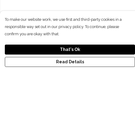
To make our website work, we use first and third-party cookies in a
responsible way set out in our privacy policy. To continue, please
confirm you are okay with that.
That's Ok
Read Details
Menu
NEW
SHOP
RECYCLED
WOMENS