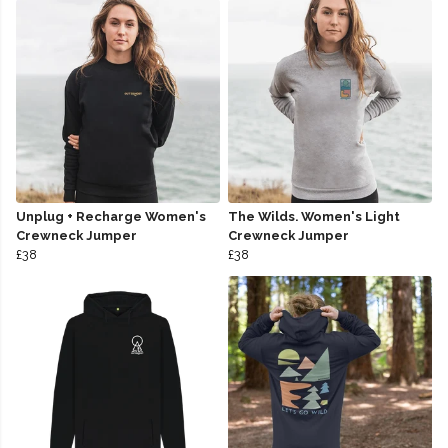
Unplug + Recharge Women's
The Wilds. Women's Light
Crewneck Jumper
Crewneck Jumper
£38
£38