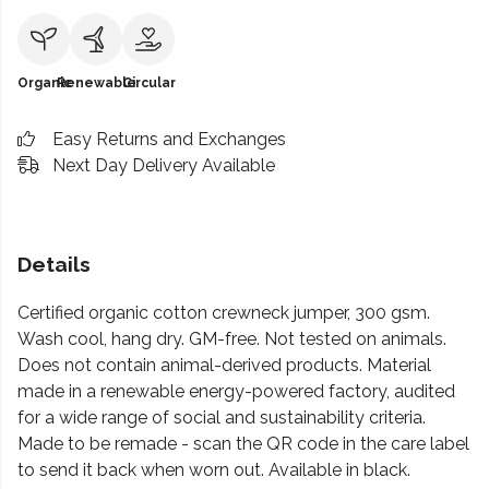
Organic
Renewable
Circular
Easy Returns and Exchanges
Next Day Delivery Available
Details
Certified organic cotton crewneck jumper, 300 gsm.
Wash cool, hang dry. GM-free. Not tested on animals.
Does not contain animal-derived products. Material
made in a renewable energy-powered factory, audited
for a wide range of social and sustainability criteria.
Made to be remade - scan the QR code in the care label
to send it back when worn out. Available in black.