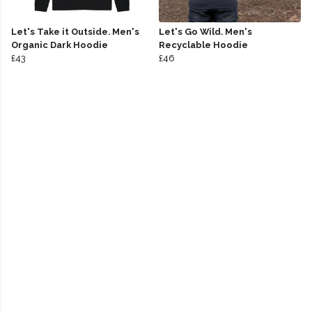
Let's Take it Outside. Men's
Let's Go Wild. Men's
Organic Dark Hoodie
Recyclable Hoodie
£43
£46