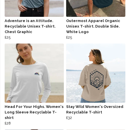
Adventure is an Attitude.
Outermost Apparel Organic
Recyclable Unisex T-shirt.
Unisex T-shirt. Double Side.
Chest Graphic
White Logo
£25
£25
Head For Your Highs. Women's
Stay Wild Women's Oversized
Long Sleeve Recyclable T-
Recyclable T-shirt
shirt
£32
£28