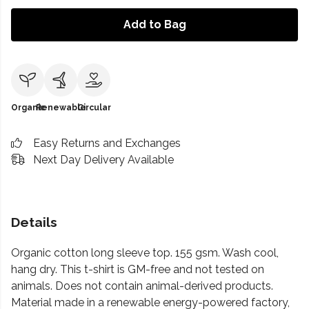
Add to Bag
Organic
Renewable
Circular
Easy Returns and Exchanges
Next Day Delivery Available
Details
Organic cotton long sleeve top. 155 gsm. Wash cool,
hang dry. This t-shirt is GM-free and not tested on
animals. Does not contain animal-derived products.
Material made in a renewable energy-powered factory,