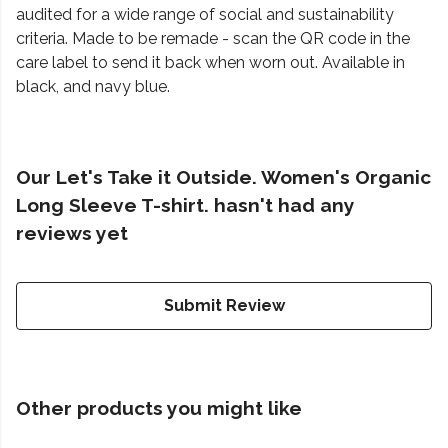
audited for a wide range of social and sustainability
criteria. Made to be remade - scan the QR code in the
care label to send it back when worn out. Available in
black, and navy blue.
Our Let's Take it Outside. Women's Organic
Long Sleeve T-shirt. hasn't had any
reviews yet
Submit Review
Other products you might like