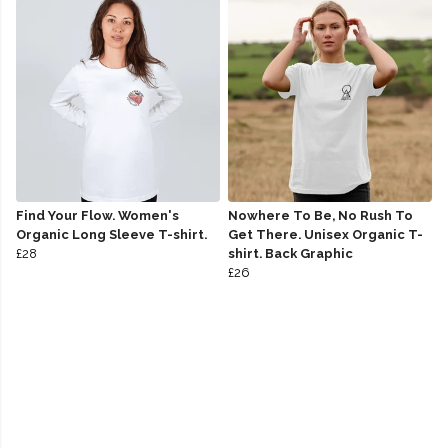
Find Your Flow. Women's
Nowhere To Be, No Rush To
Organic Long Sleeve T-shirt.
Get There. Unisex Organic T-
£28
shirt. Back Graphic
£26