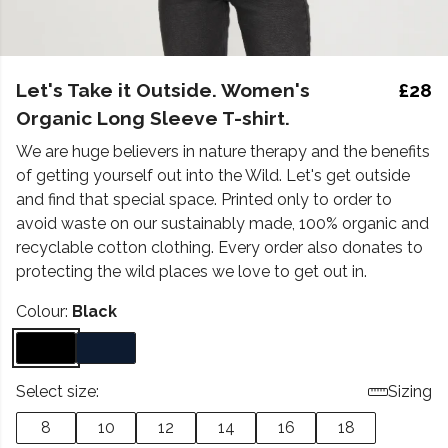
Let's Take it Outside. Women's
£28
Organic Long Sleeve T-shirt.
We are huge believers in nature therapy and the benefits
of getting yourself out into the Wild. Let's get outside
and find that special space. Printed only to order to
avoid waste on our sustainably made, 100% organic and
recyclable cotton clothing. Every order also donates to
protecting the wild places we love to get out in.
Colour:
Black
Select size:
Sizing
8
10
12
14
16
18