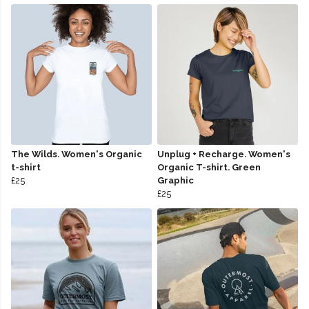
The Wilds. Women's Organic
Unplug + Recharge. Women's
t-shirt
Organic T-shirt. Green
£25
Graphic
£25