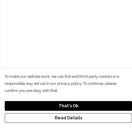
To make our website work, we use first and third-party cookies in a
responsible way set out in our privacy policy. To continue, please
confirm you are okay with that.
That's Ok
Read Details