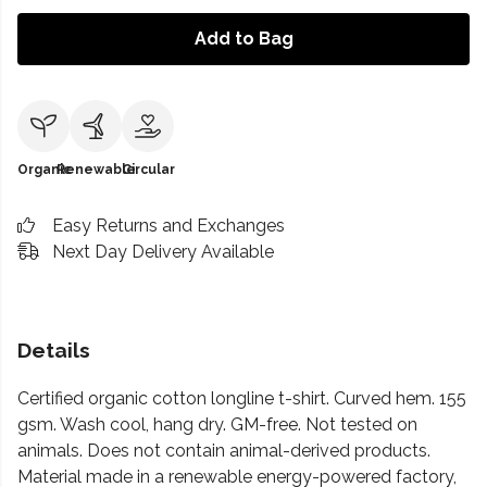
Add to Bag
Organic
Renewable
Circular
Easy Returns and Exchanges
Next Day Delivery Available
Details
Certified organic cotton longline t-shirt. Curved hem. 155
gsm. Wash cool, hang dry. GM-free. Not tested on
animals. Does not contain animal-derived products.
Material made in a renewable energy-powered factory,