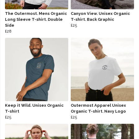
The Outermost. Mens Organic
Canyon View. Unisex Organic
Long Sleeve T-shirt. Double
T-shirt. Back Graphic
Side
£25
£28
Keep it Wild. Unisex Organic
Outermost Apparel Unisex
T-shirt
Organic T-shirt. Navy Logo
£25
£25