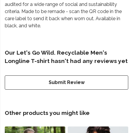
audited for a wide range of social and sustainability
criteria. Made to be remade - scan the QR code in the
care label to send it back when worn out. Available in
black, and white.
Our Let's Go Wild. Recyclable Men's
Longline T-shirt hasn't had any reviews yet
Submit Review
Other products you might like