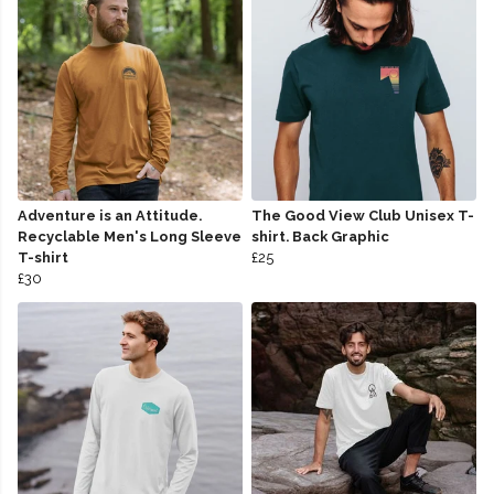
Adventure is an Attitude.
The Good View Club Unisex T-
Recyclable Men's Long Sleeve
shirt. Back Graphic
T-shirt
£25
£30