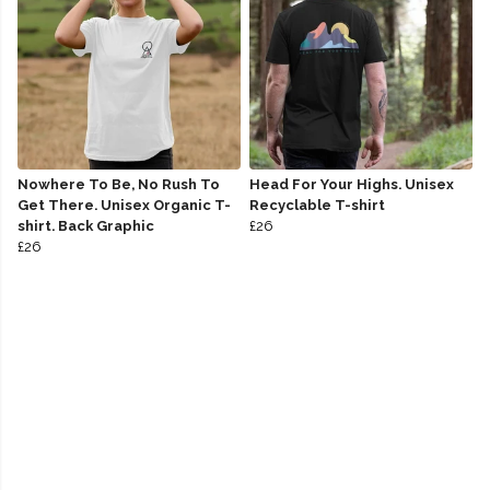
Nowhere To Be, No Rush To
Head For Your Highs. Unisex
Get There. Unisex Organic T-
Recyclable T-shirt
shirt. Back Graphic
£26
£26