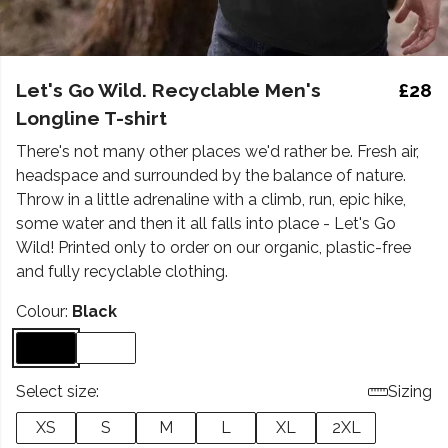
Let's Go Wild. Recyclable Men's
£28
Longline T-shirt
There's not many other places we'd rather be. Fresh air,
headspace and surrounded by the balance of nature.
Throw in a little adrenaline with a climb, run, epic hike,
some water and then it all falls into place - Let's Go
Wild! Printed only to order on our organic, plastic-free
and fully recyclable clothing.
Colour:
Black
Select size:
Sizing
XS
S
M
L
XL
2XL