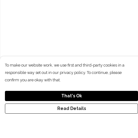
To make our website work, we use first and third-party cookies in a
responsible way set out in our privacy policy. To continue, please
confirm you are okay with that.
That's Ok
Read Details
Menu