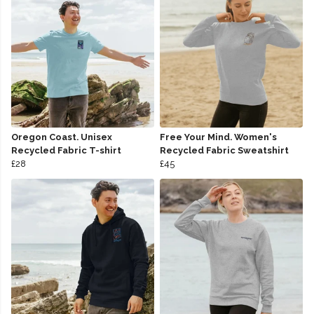
Oregon Coast. Unisex
Free Your Mind. Women's
Recycled Fabric T-shirt
Recycled Fabric Sweatshirt
£28
£45