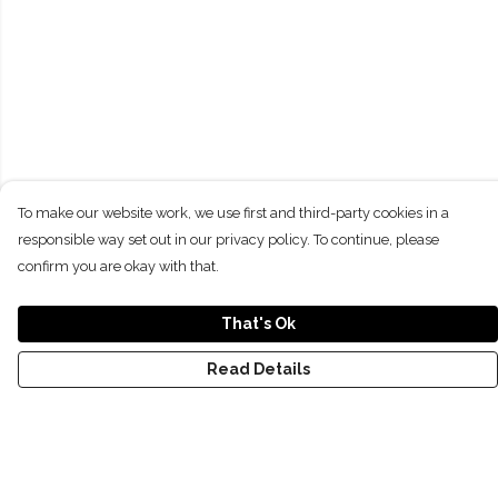
To make our website work, we use first and third-party cookies in a
responsible way set out in our privacy policy. To continue, please
confirm you are okay with that.
That's Ok
Read Details
Menu