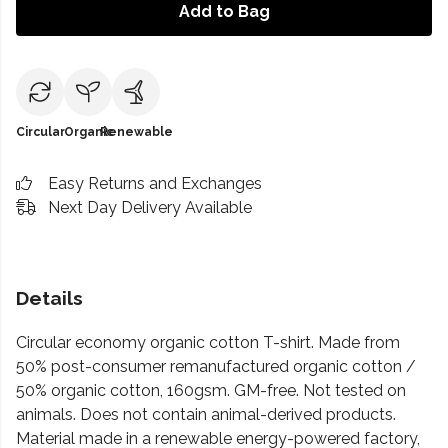
Add to Bag
Circular
Organic
Renewable
Easy Returns and Exchanges
Next Day Delivery Available
Details
Circular economy organic cotton T-shirt. Made from
50% post-consumer remanufactured organic cotton /
50% organic cotton, 160gsm. GM-free. Not tested on
animals. Does not contain animal-derived products.
Material made in a renewable energy-powered factory,