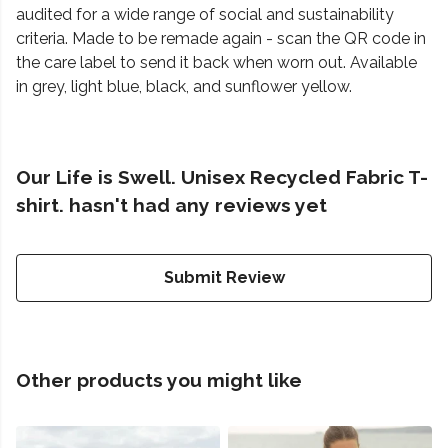
audited for a wide range of social and sustainability
criteria. Made to be remade again - scan the QR code in
the care label to send it back when worn out. Available
in grey, light blue, black, and sunflower yellow.
Our Life is Swell. Unisex Recycled Fabric T-
shirt. hasn't had any reviews yet
Submit Review
Other products you might like