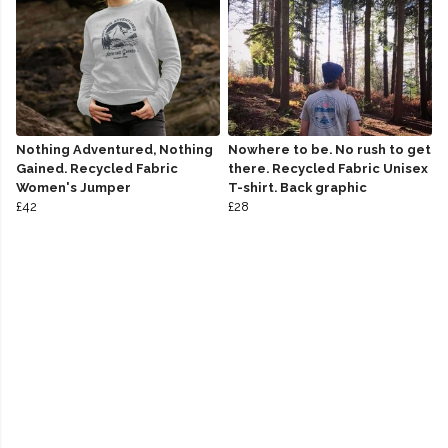
Nothing Adventured, Nothing
Nowhere to be. No rush to get
Gained. Recycled Fabric
there. Recycled Fabric Unisex
Women's Jumper
T-shirt. Back graphic
£42
£28