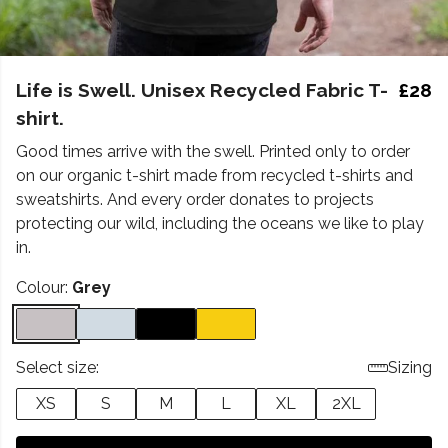
Life is Swell. Unisex Recycled Fabric T-
£28
shirt.
Good times arrive with the swell. Printed only to order
on our organic t-shirt made from recycled t-shirts and
sweatshirts. And every order donates to projects
protecting our wild, including the oceans we like to play
in.
Colour:
Grey
Select size:
Sizing
XS
S
M
L
XL
2XL