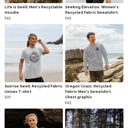
Life is Swell. Men's Recyclable
Seeking Elevation. Women's
Hoodie
Recycled Fabric Sweatshirt.
£45
£45
Sunrise Swell. Recycled Fabric
Oregon Coast. Recycled
Unisex T-shirt
Fabric Men's Sweatshirt.
£26
Chest graphic
£45