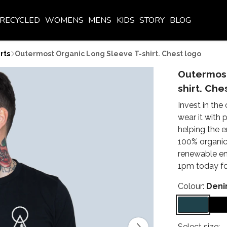
RECYCLED
WOMENS
MENS
KIDS
STORY
BLOG
rts
Outermost Organic Long Sleeve T-shirt. Chest logo
Outermost
shirt. Che
Invest in the
wear it with
helping the 
100% organic 
renewable en
1pm today for
Colour:
Deni
Select size: