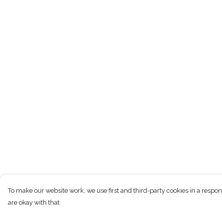
To make our website work, we use first and third-party cookies in a respon
are okay with that.