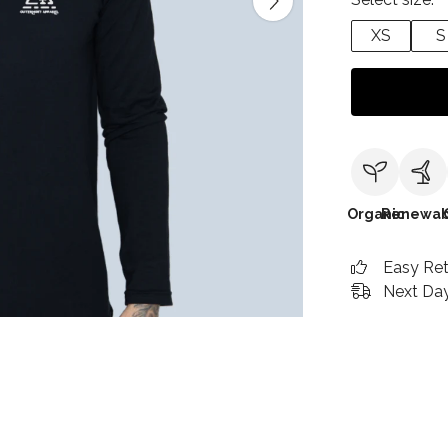
XS
S
Organic
Renewab
Easy Re
Next Day