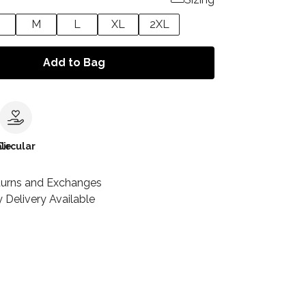
M
L
XL
2XL
Add to Bag
le
Circular
turns and Exchanges
 Delivery Available