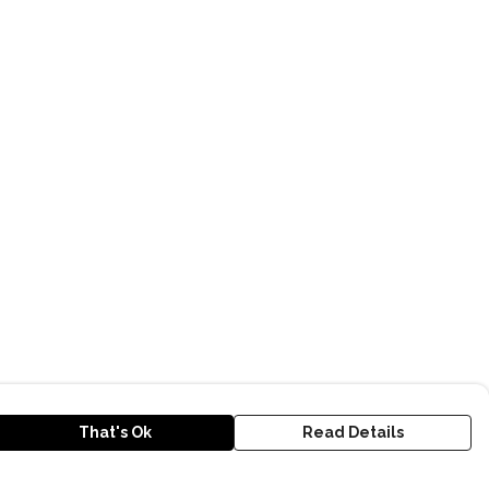
That's Ok
Read Details