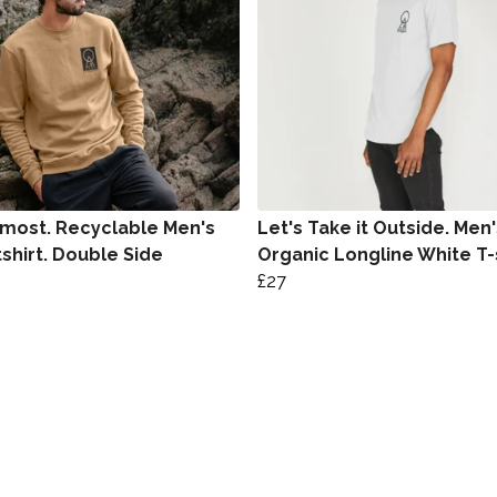
most. Recyclable Men's
Let's Take it Outside. Men'
shirt. Double Side
Organic Longline White T-
£27