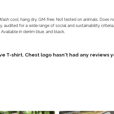
 Wash cool, hang dry. GM-free. Not tested on animals. Does n
audited for a wide range of social and sustainability criter
 Available in denim blue, and black.
 T-shirt. Chest logo hasn't had any reviews y