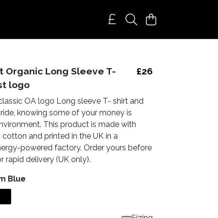
 Organic Long Sleeve T-
£26
st logo
 classic OA logo Long sleeve T- shirt and
 pride, knowing some of your money is
environment. This product is made with
cotton and printed in the UK in a
ergy-powered factory. Order yours before
 rapid delivery (UK only).
m Blue
Sizing