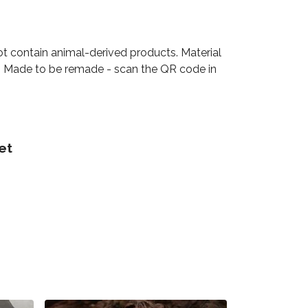
ot contain animal-derived products. Material
ia. Made to be remade - scan the QR code in
et