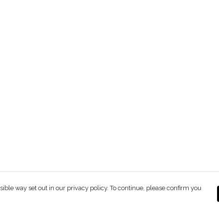
sible way set out in our privacy policy. To continue, please confirm you