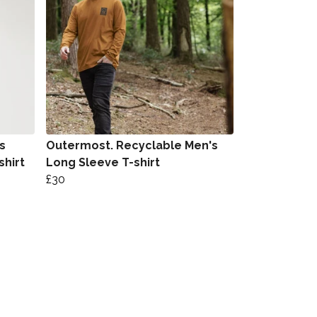
s
Outermost. Recyclable Men's
shirt
Long Sleeve T-shirt
£30