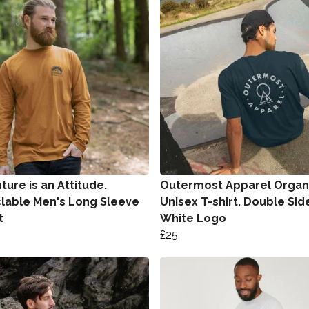
ure is an Attitude.
Outermost Apparel Organ
lable Men's Long Sleeve
Unisex T-shirt. Double Sid
t
White Logo
£25