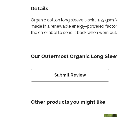
Details
Organic cotton long sleeve t-shirt, 155 gsm.
made in a renewable energy-powered factory, 
the care label to send it back when worn out.
Our Outermost Organic Long Sleeve
Submit Review
Other products you might like