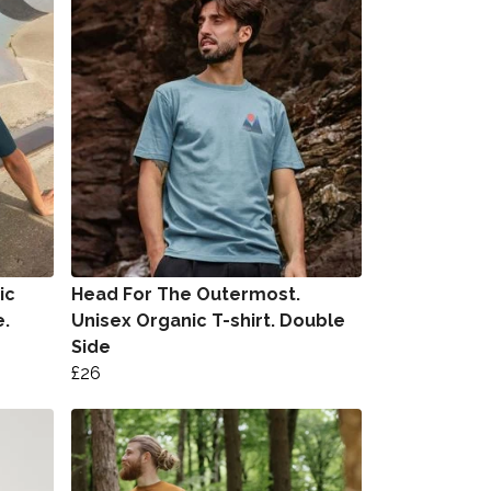
ic
Head For The Outermost.
e.
Unisex Organic T-shirt. Double
Side
£26