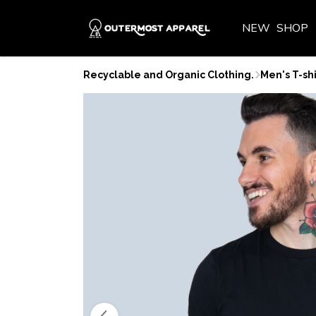
NEW
SHOP
Recyclable and Organic Clothing.
Men's T-shi