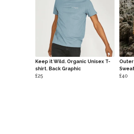
Keep it Wild. Organic Unisex T-
Outer
shirt. Back Graphic
Sweat
£25
£40