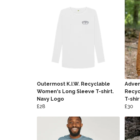
Outermost K.I.W. Recyclable
Advent
Women's Long Sleeve T-shirt.
Recyc
Navy Logo
T-shir
£28
£30