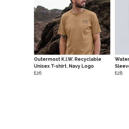
Outermost K.I.W. Recyclable
Water
Unisex T-shirt. Navy Logo
Sleeve
£26
£28