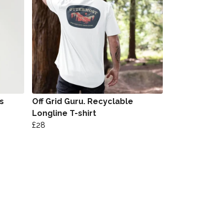
s
Off Grid Guru. Recyclable
Longline T-shirt
£28