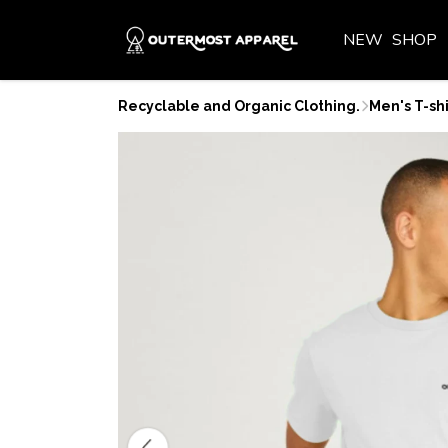
NEW
SHOP
Recyclable and Organic Clothing.
Men's T-shi