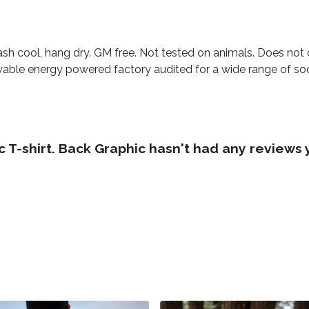
ash cool, hang dry. GM free. Not tested on animals. Does not
able energy powered factory audited for a wide range of social
 T-shirt. Back Graphic hasn't had any reviews 