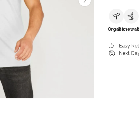
Organic
Renewab
Easy Re
Next Day