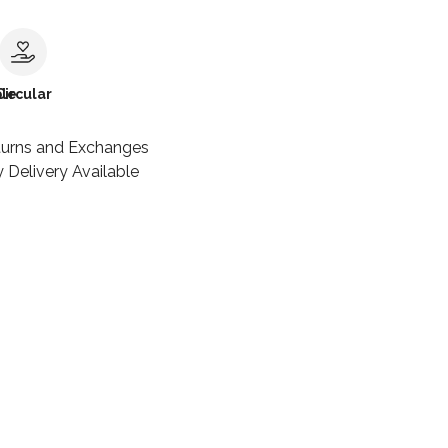
le
Circular
turns and Exchanges
 Delivery Available