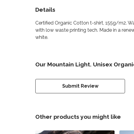
Details
Certified Organic Cotton t-shirt, 155g/m2. W
with low waste printing tech. Made in a renew
white.
Our Mountain Light. Unisex Organic
Submit Review
Other products you might like