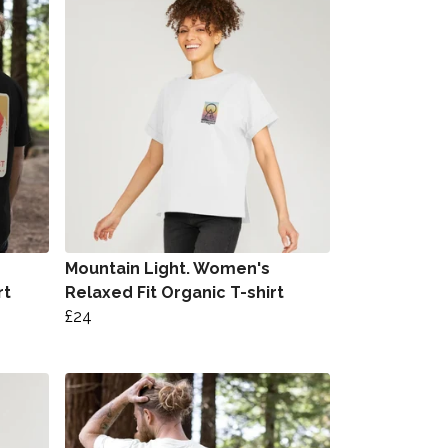
Mountain Light. Women's
rt
Relaxed Fit Organic T-shirt
£24