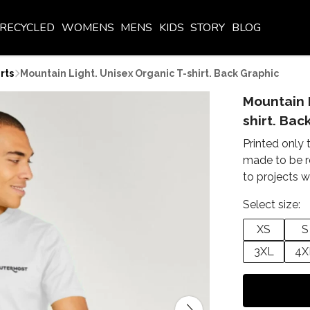
RECYCLED
WOMENS
MENS
KIDS
STORY
BLOG
rts
Mountain Light. Unisex Organic T-shirt. Back Graphic
Mountain 
shirt. Bac
Printed only 
made to be r
to projects w
Select size:
XS
S
3XL
4X