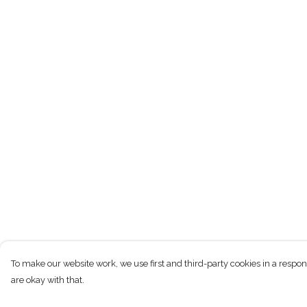
To make our website work, we use first and third-party cookies in a respon
are okay with that.