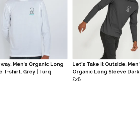
way. Men's Organic Long
Let's Take it Outside. Men'
 T-shirt. Grey | Turq
Organic Long Sleeve Dark
£28