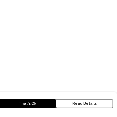
That's Ok
Read Details