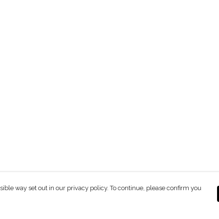
sible way set out in our privacy policy. To continue, please confirm you