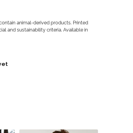
 contain animal-derived products. Printed
 and sustainability criteria. Available in
yet