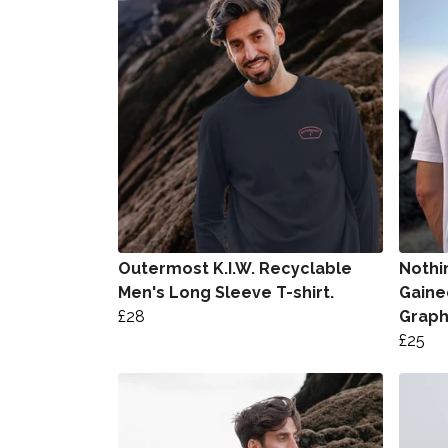
Outermost K.I.W. Recyclable
Nothi
Men's Long Sleeve T-shirt.
Gaine
£28
Graph
£25