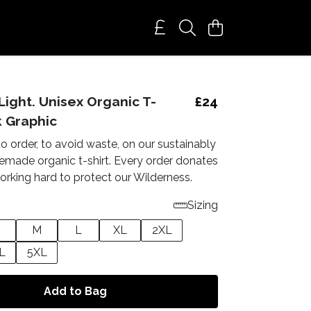
Light. Unisex Organic T-
£24
k Graphic
to order, to avoid waste, on our sustainably
emade organic t-shirt. Every order donates
orking hard to protect our Wilderness.
Sizing
M
L
XL
2XL
L
5XL
Add to Bag