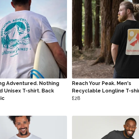
ng Adventured. Nothing
Reach Your Peak. Men's
d Unisex T-shirt. Back
Recyclable Longline T-shi
ic
£28