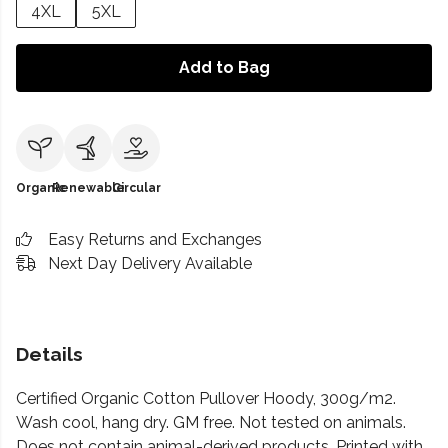
4XL
5XL
Add to Bag
Organic
Renewable
Circular
Easy Returns and Exchanges
Next Day Delivery Available
Details
Certified Organic Cotton Pullover Hoody, 300g/m2.
Wash cool, hang dry. GM free. Not tested on animals.
Does not contain animal-derived products. Printed with