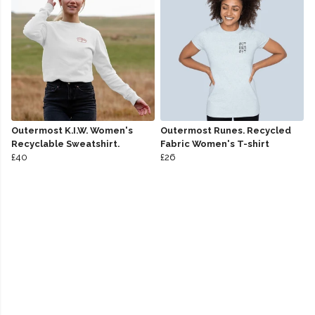
Outermost K.I.W. Women's
Outermost Runes. Recycled
Recyclable Sweatshirt.
Fabric Women's T-shirt
£40
£26