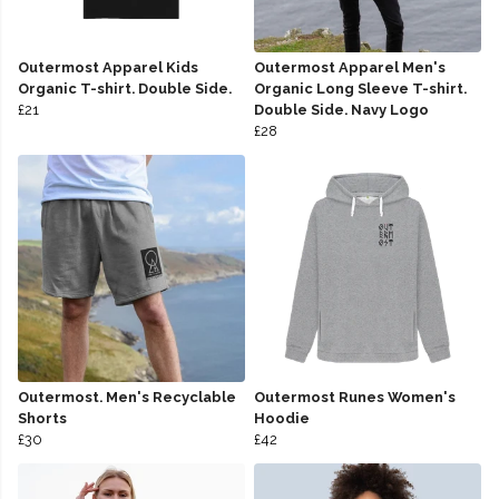
Outermost Apparel Kids
Outermost Apparel Men's
Organic T-shirt. Double Side.
Organic Long Sleeve T-shirt.
£21
Double Side. Navy Logo
£28
Outermost. Men's Recyclable
Outermost Runes Women's
Shorts
Hoodie
£30
£42