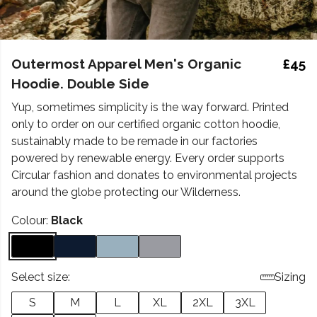
Outermost Apparel Men's Organic
£45
Hoodie. Double Side
Yup, sometimes simplicity is the way forward. Printed
only to order on our certified organic cotton hoodie,
sustainably made to be remade in our factories
powered by renewable energy. Every order supports
Circular fashion and donates to environmental projects
around the globe protecting our Wilderness.
Colour:
Black
Select size:
Sizing
S
M
L
XL
2XL
3XL