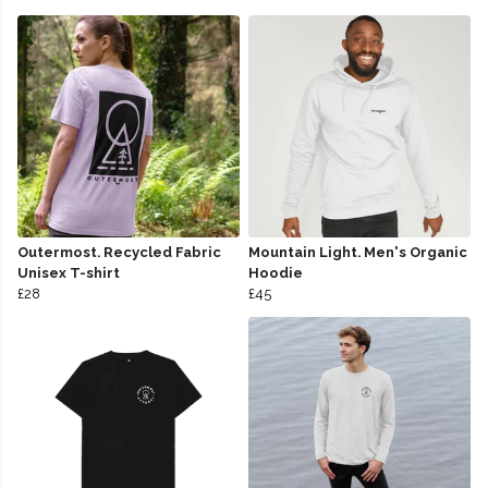
Outermost. Recycled Fabric
Mountain Light. Men's Organic
Unisex T-shirt
Hoodie
£28
£45