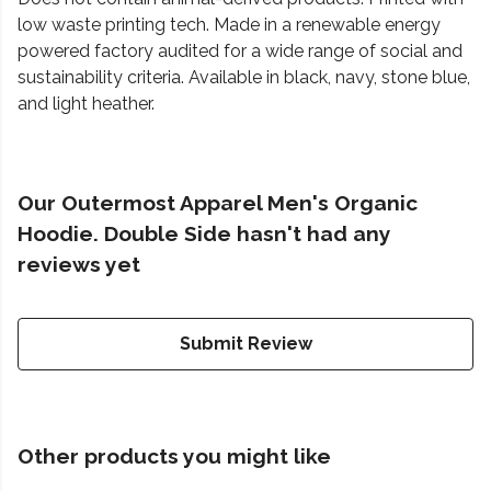
low waste printing tech. Made in a renewable energy
powered factory audited for a wide range of social and
sustainability criteria. Available in black, navy, stone blue,
and light heather.
Our Outermost Apparel Men's Organic
Hoodie. Double Side hasn't had any
reviews yet
Submit Review
Other products you might like