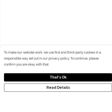
To make our website work, we use first and third-party cookies in a
responsible way set out in our privacy policy. To continue, please
confirm you are okay with that.
That's Ok
Read Details
Menu