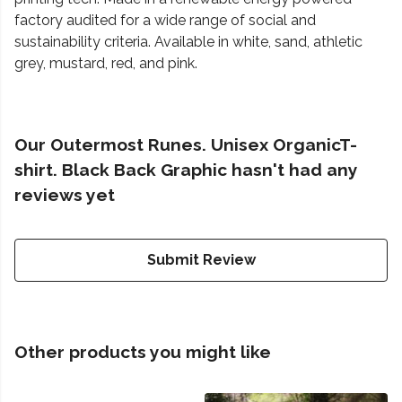
factory audited for a wide range of social and
sustainability criteria. Available in white, sand, athletic
grey, mustard, red, and pink.
Our Outermost Runes. Unisex OrganicT-
shirt. Black Back Graphic hasn't had any
reviews yet
Submit Review
Other products you might like