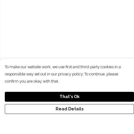
To make our website work, we use first and third-party cookies in a
responsible way set out in our privacy policy. To continue, please
confirm you are okay with that.
That's Ok
Read Details
Menu