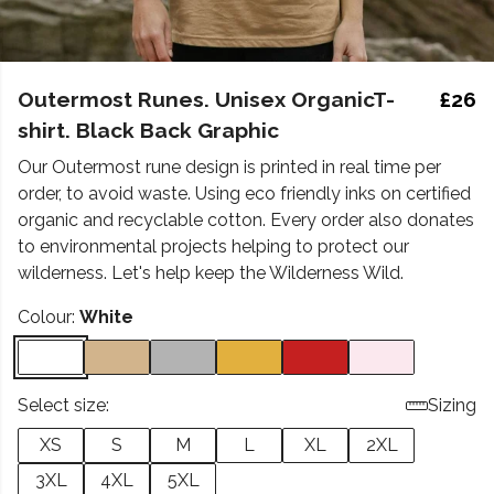
Outermost Runes. Unisex OrganicT-
£26
shirt. Black Back Graphic
Our Outermost rune design is printed in real time per
order, to avoid waste. Using eco friendly inks on certified
organic and recyclable cotton. Every order also donates
to environmental projects helping to protect our
wilderness. Let's help keep the Wilderness Wild.
Colour:
White
Select size:
Sizing
XS
S
M
L
XL
2XL
3XL
4XL
5XL