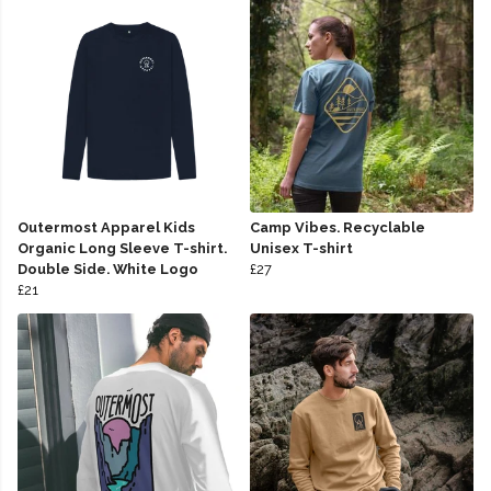
Outermost Apparel Kids
Camp Vibes. Recyclable
Organic Long Sleeve T-shirt.
Unisex T-shirt
Double Side. White Logo
£27
£21