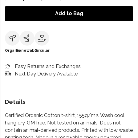
Add to Bag
Organic
Renewable
Circular
Easy Returns and Exchanges
Next Day Delivery Available
Details
Certified Organic Cotton t-shirt, 155g/m2. Wash cool,
hang dry. GM free. Not tested on animals. Does not
contain animal-derived products. Printed with low waste
printing tech. Made in a renewable energy powered