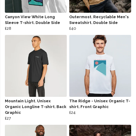
Canyon View White Long
Outermost. Recyclable Men's
Sleeve T-shirt. Double Side
Sweatshirt. Double Side
£28
£40
Mountain Light. Unisex
The Ridge - Unisex Organic T-
Organic Longline T-shirt. Back
shirt. Front Graphic
Graphic
£24
£27