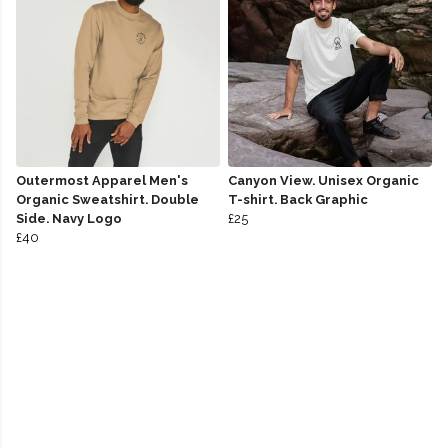
Outermost Apparel Men's
Canyon View. Unisex Organic
Organic Sweatshirt. Double
T-shirt. Back Graphic
Side. Navy Logo
£25
£40