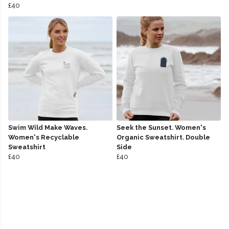
£40
Swim Wild Make Waves.
Seek the Sunset. Women's
Women's Recyclable
Organic Sweatshirt. Double
Sweatshirt
Side
£40
£40