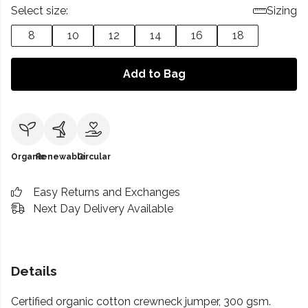
Select size:
Sizing
8
10
12
14
16
18
Add to Bag
Organic
Renewable
Circular
Easy Returns and Exchanges
Next Day Delivery Available
Details
Certified organic cotton crewneck jumper, 300 gsm.