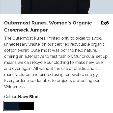
Outermost Runes. Women's Organic
£36
Crewneck Jumper
The Outermost Runes. Printed only to order to avoid
unnecessary waste, on our certified recyclable organic
cotton t-shirt. Outermost was born to help nature,
offering an alternative to fast fashion. Our circular set up
means we can recycle our clothing to make new, over
and over again. All without the use of plastic and all
manufactured and printed using renewable energy.
Every order also donates to projects protecting our
Wilderness.
Colour:
Navy Blue