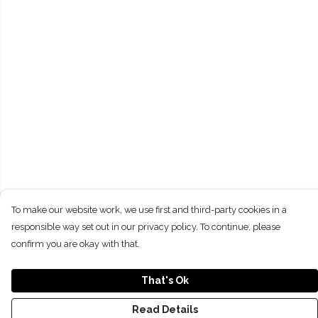
To make our website work, we use first and third-party cookies in a
responsible way set out in our privacy policy. To continue, please
confirm you are okay with that.
That's Ok
Read Details