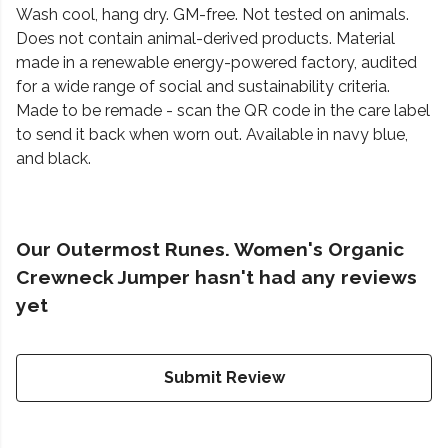
Wash cool, hang dry. GM-free. Not tested on animals.
Does not contain animal-derived products. Material
made in a renewable energy-powered factory, audited
for a wide range of social and sustainability criteria.
Made to be remade - scan the QR code in the care label
to send it back when worn out. Available in navy blue,
and black.
Our Outermost Runes. Women's Organic
Crewneck Jumper hasn't had any reviews
yet
Submit Review