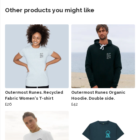
Other products you might like
Outermost Runes. Recycled
Outermost Runes Organic
Fabric Women's T-shirt
Hoodie. Double side.
£26
£42