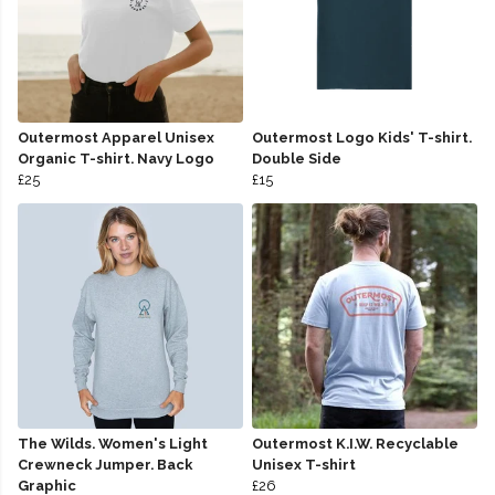
Outermost Apparel Unisex
Outermost Logo Kids' T-shirt.
Organic T-shirt. Navy Logo
Double Side
£25
£15
The Wilds. Women's Light
Outermost K.I.W. Recyclable
Crewneck Jumper. Back
Unisex T-shirt
Graphic
£26