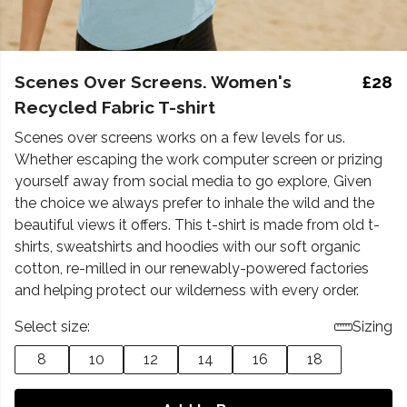
Scenes Over Screens. Women's
£28
Recycled Fabric T-shirt
Scenes over screens works on a few levels for us.
Whether escaping the work computer screen or prizing
yourself away from social media to go explore, Given
the choice we always prefer to inhale the wild and the
beautiful views it offers. This t-shirt is made from old t-
shirts, sweatshirts and hoodies with our soft organic
cotton, re-milled in our renewably-powered factories
and helping protect our wilderness with every order.
Select size:
Sizing
8
10
12
14
16
18