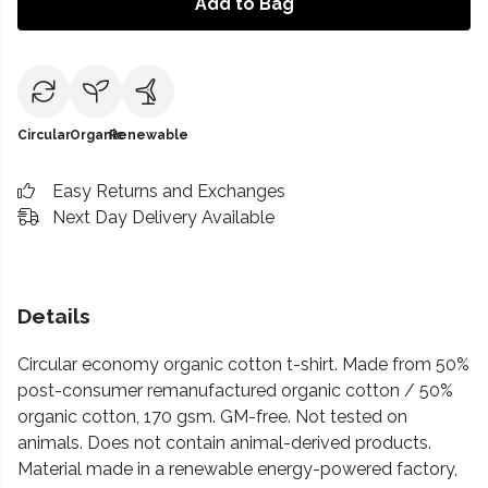
Add to Bag
Circular
Organic
Renewable
Easy Returns and Exchanges
Next Day Delivery Available
Details
Circular economy organic cotton t-shirt. Made from 50%
post-consumer remanufactured organic cotton / 50%
organic cotton, 170 gsm. GM-free. Not tested on
animals. Does not contain animal-derived products.
Material made in a renewable energy-powered factory,