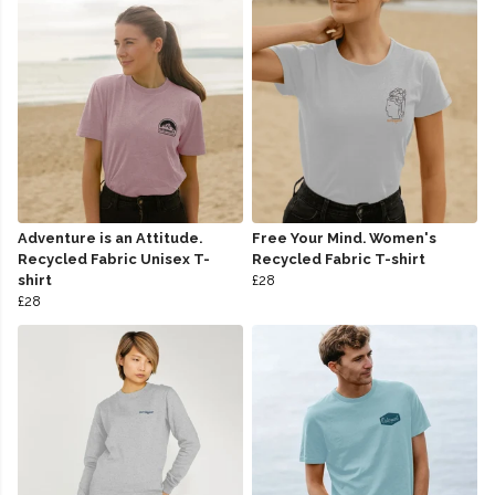
Adventure is an Attitude.
Free Your Mind. Women's
Recycled Fabric Unisex T-
Recycled Fabric T-shirt
shirt
£28
£28