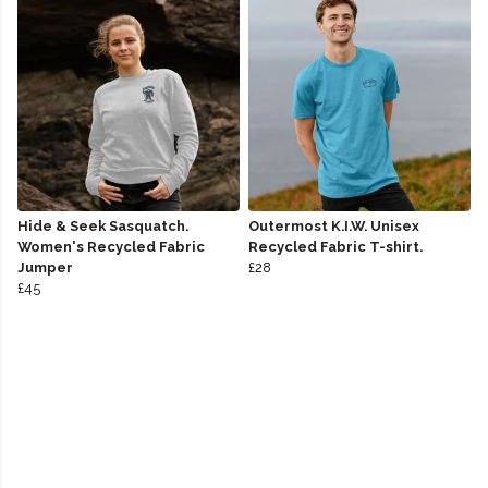
Hide & Seek Sasquatch.
Outermost K.I.W. Unisex
Women's Recycled Fabric
Recycled Fabric T-shirt.
Jumper
£28
£45