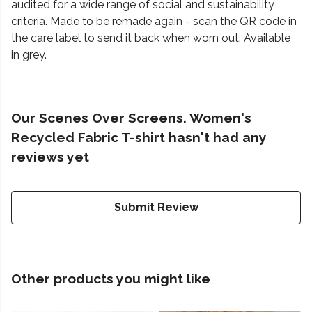
audited for a wide range of social and sustainability
criteria. Made to be remade again - scan the QR code in
the care label to send it back when worn out. Available
in grey.
Our Scenes Over Screens. Women's
Recycled Fabric T-shirt hasn't had any
reviews yet
Submit Review
Other products you might like