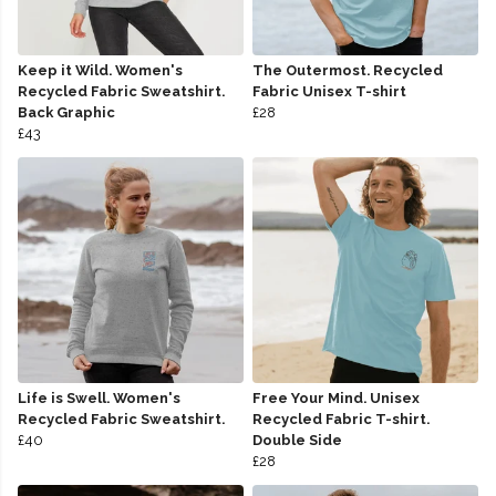
Keep it Wild. Women's
The Outermost. Recycled
Recycled Fabric Sweatshirt.
Fabric Unisex T-shirt
Back Graphic
£28
£43
Life is Swell. Women's
Free Your Mind. Unisex
Recycled Fabric Sweatshirt.
Recycled Fabric T-shirt.
£40
Double Side
£28