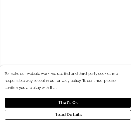
To make our website work, we use first and third-party cookies in a
responsible way set out in our privacy policy. To continue, please
confirm you are okay with that.
That's Ok
Read Details