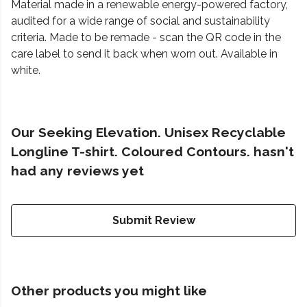
Material made in a renewable energy-powered factory,
audited for a wide range of social and sustainability
criteria. Made to be remade - scan the QR code in the
care label to send it back when worn out. Available in
white.
Our Seeking Elevation. Unisex Recyclable
Longline T-shirt. Coloured Contours. hasn't
had any reviews yet
Submit Review
Other products you might like