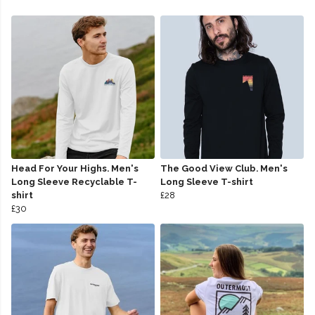
Head For Your Highs. Men's
The Good View Club. Men's
Long Sleeve Recyclable T-
Long Sleeve T-shirt
shirt
£28
£30