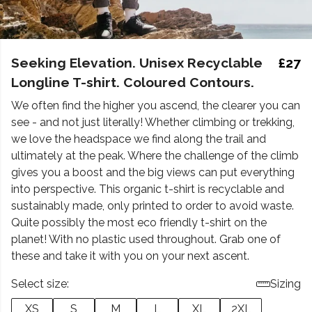
Seeking Elevation. Unisex Recyclable
£27
Longline T-shirt. Coloured Contours.
We often find the higher you ascend, the clearer you can
see - and not just literally! Whether climbing or trekking,
we love the headspace we find along the trail and
ultimately at the peak. Where the challenge of the climb
gives you a boost and the big views can put everything
into perspective. This organic t-shirt is recyclable and
sustainably made, only printed to order to avoid waste.
Quite possibly the most eco friendly t-shirt on the
planet! With no plastic used throughout. Grab one of
these and take it with you on your next ascent.
Select size:
Sizing
XS
S
M
L
XL
2XL