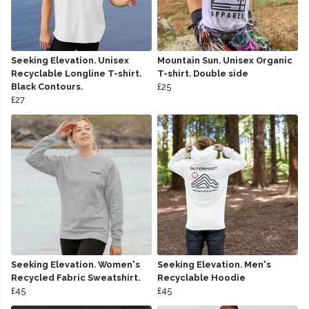
Seeking Elevation. Unisex
Mountain Sun. Unisex Organic
Recyclable Longline T-shirt.
T-shirt. Double side
Black Contours.
£25
£27
Seeking Elevation. Women's
Seeking Elevation. Men's
Recycled Fabric Sweatshirt.
Recyclable Hoodie
£45
£45