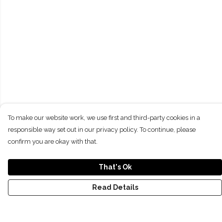
To make our website work, we use first and third-party cookies in a
responsible way set out in our privacy policy. To continue, please
confirm you are okay with that.
That's Ok
Read Details