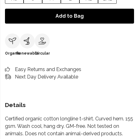
Add to Bag
Organic
Renewable
Circular
Easy Returns and Exchanges
Next Day Delivery Available
Details
Certified organic cotton longline t-shirt. Curved hem. 155
gsm. Wash cool, hang dry. GM-free. Not tested on
animals. Does not contain animal-derived products.