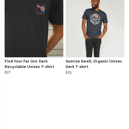
Find Your Far Out. Dark
Sunrise Swell. Organic Unisex
Recyclable Unisex T-shirt
Dark T-shirt
£27
£25