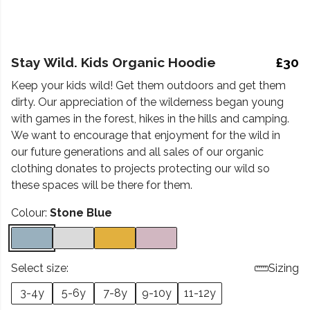
Stay Wild. Kids Organic Hoodie
£30
Keep your kids wild! Get them outdoors and get them
dirty. Our appreciation of the wilderness began young
with games in the forest, hikes in the hills and camping.
We want to encourage that enjoyment for the wild in
our future generations and all sales of our organic
clothing donates to projects protecting our wild so
these spaces will be there for them.
Colour:
Stone Blue
Select size:
Sizing
3-4y
5-6y
7-8y
9-10y
11-12y