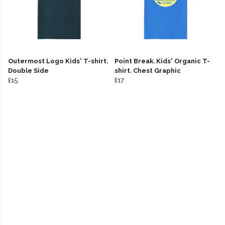
Outermost Logo Kids' T-shirt.
Point Break. Kids' Organic T-
Double Side
shirt. Chest Graphic
£15
£17