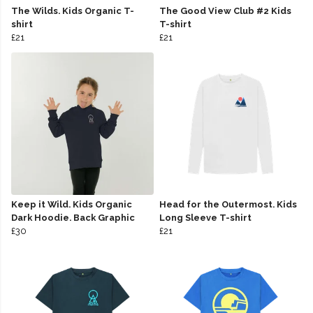
The Wilds. Kids Organic T-
The Good View Club #2 Kids
shirt
T-shirt
£21
£21
Keep it Wild. Kids Organic
Head for the Outermost. Kids
Dark Hoodie. Back Graphic
Long Sleeve T-shirt
£30
£21