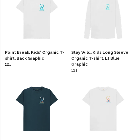
Point Break. Kids' Organic T-
Stay Wild. Kids Long Sleeve
shirt. Back Graphic
Organic T-shirt. Lt Blue
£21
Graphic
£21