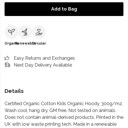
Add to Bag
Organic
Renewable
Circular
Easy Returns and Exchanges
Next Day Delivery Available
Details
Certified Organic Cotton Kids Organic Hoody, 300g/m2.
Wash cool, hang dry. GM free. Not tested on animals.
Does not contain animal-derived products. Printed in the
UK with low waste printing tech. Made in a renewable