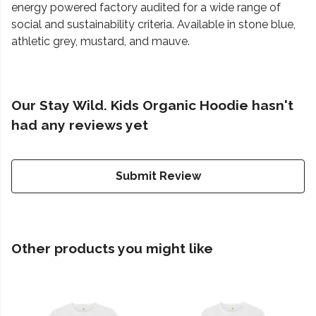
energy powered factory audited for a wide range of
social and sustainability criteria. Available in stone blue,
athletic grey, mustard, and mauve.
Our Stay Wild. Kids Organic Hoodie hasn't
had any reviews yet
Submit Review
Other products you might like