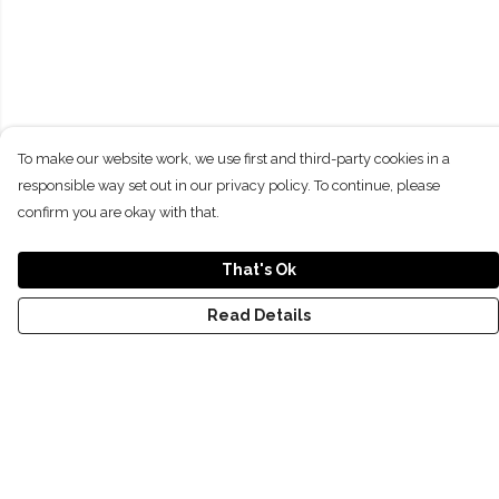
To make our website work, we use first and third-party cookies in a
responsible way set out in our privacy policy. To continue, please
confirm you are okay with that.
That's Ok
Read Details
Menu
NEW
SHOP