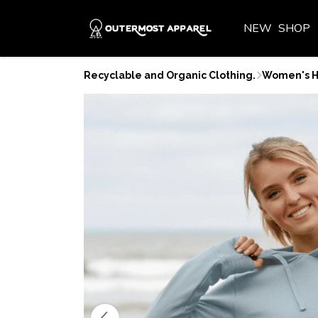
NEW
SHOP
Recyclable and Organic Clothing.
Women's H