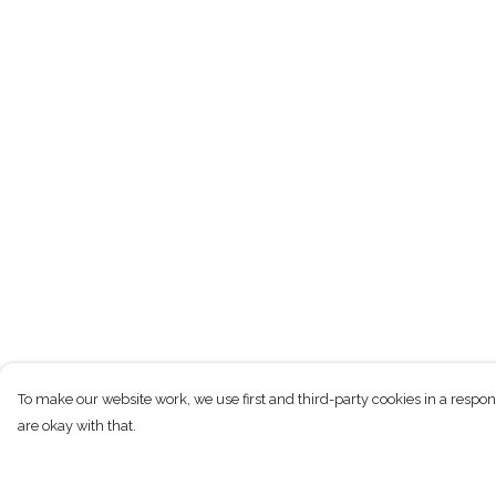
To make our website work, we use first and third-party cookies in a respon
are okay with that.