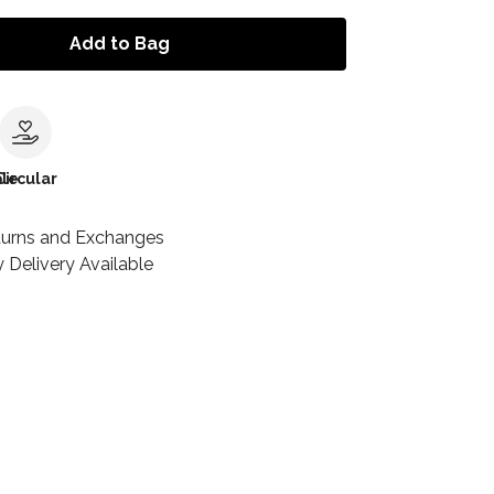
Add to Bag
le
Circular
turns and Exchanges
 Delivery Available