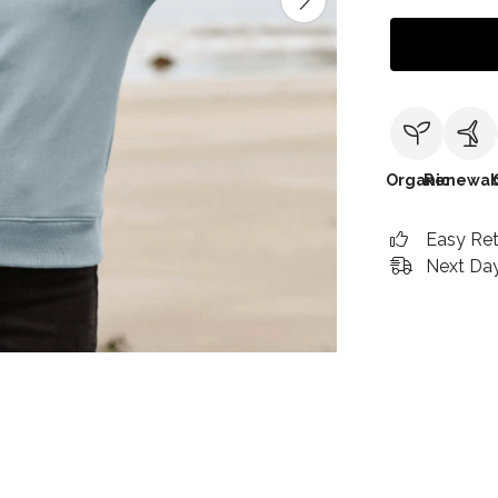
Organic
Renewab
Easy Re
Next Day