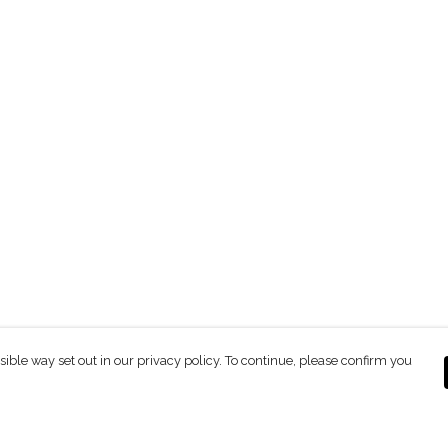
sible way set out in our privacy policy. To continue, please confirm you