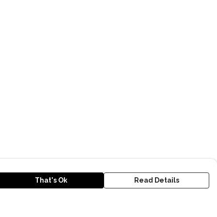
That's Ok
Read Details