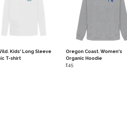
Wild. Kids' Long Sleeve
Oregon Coast. Women's
ic T-shirt
Organic Hoodie
£45