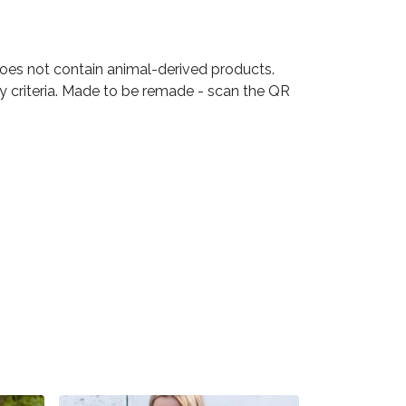
Does not contain animal-derived products.
ty criteria. Made to be remade - scan the QR