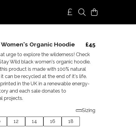
. Women's Organic Hoodie
£45
at urge to explore the wilderness! Check
Stay Wild black women's organic hoodie.
this product is made with 100% natural
 it can be recycled at the end of it's life.
 printed in the UK in a renewable energy-
ory and each sale donates to
l projects.
Sizing
0
12
14
16
18