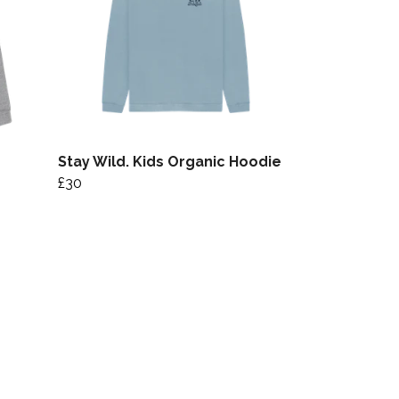
Stay Wild. Kids Organic Hoodie
£30