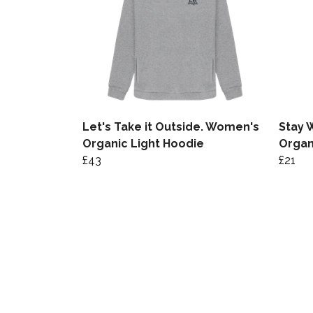
Let's Take it Outside. Women's
Stay 
Organic Light Hoodie
Organ
£43
£21