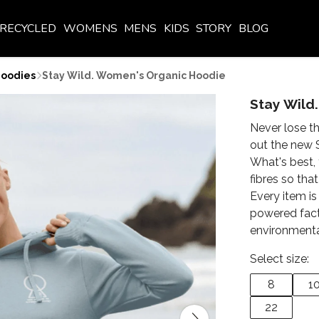
RECYCLED
WOMENS
MENS
KIDS
STORY
BLOG
oodies
Stay Wild. Women's Organic Hoodie
Stay Wild
Never lose th
out the new 
What's best, 
fibres so that
Every item is
powered fact
environmenta
Select size:
8
1
22