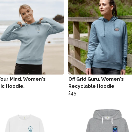
Your Mind. Women's
Off Grid Guru. Women's
ic Hoodie.
Recyclable Hoodie
£45