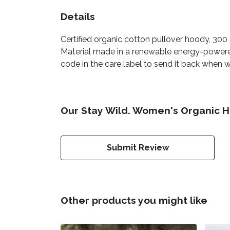
Details
Certified organic cotton pullover hoody, 30
Material made in a renewable energy-powered 
code in the care label to send it back when wo
Our Stay Wild. Women's Organic H
Submit Review
Other products you might like