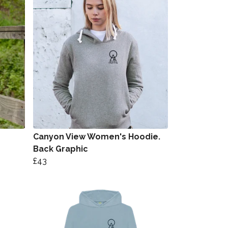
Canyon View Women's Hoodie.
Back Graphic
£43