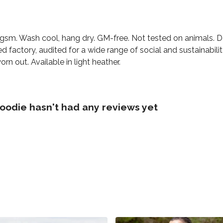
0 gsm. Wash cool, hang dry. GM-free. Not tested on animals. 
factory, audited for a wide range of social and sustainabili
rn out. Available in light heather.
oodie hasn't had any reviews yet