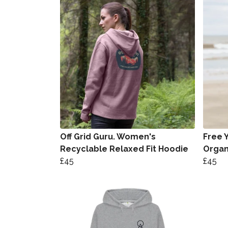
Off Grid Guru. Women's
Free 
Recyclable Relaxed Fit Hoodie
Organ
£45
£45