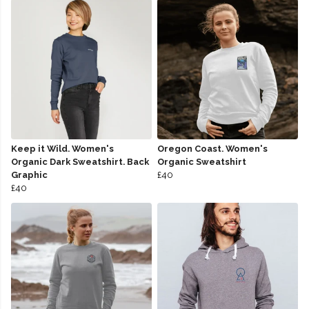
Keep it Wild. Women's
Oregon Coast. Women's
Organic Dark Sweatshirt. Back
Organic Sweatshirt
Graphic
£40
£40