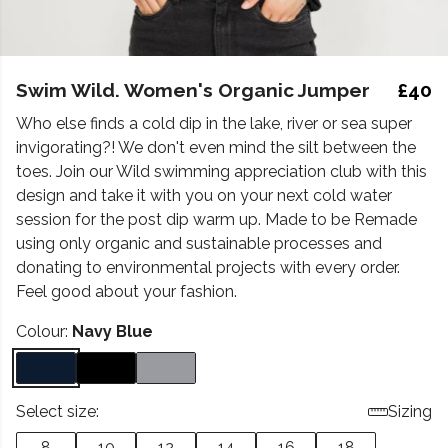
Swim Wild. Women's Organic Jumper
£40
Who else finds a cold dip in the lake, river or sea super
invigorating?! We don't even mind the silt between the
toes. Join our Wild swimming appreciation club with this
design and take it with you on your next cold water
session for the post dip warm up. Made to be Remade
using only organic and sustainable processes and
donating to environmental projects with every order.
Feel good about your fashion.
Colour:
Navy Blue
Select size:
Sizing
8
10
12
14
16
18