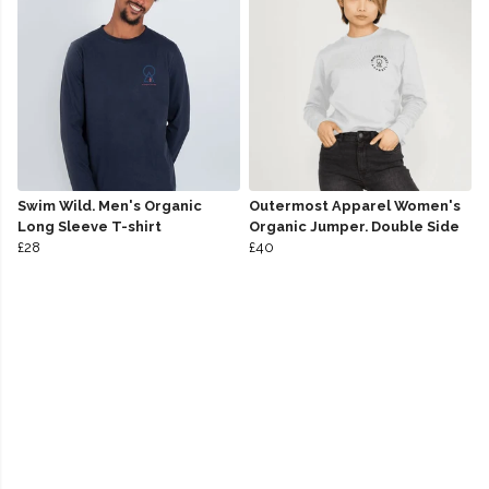
Swim Wild. Men's Organic
Outermost Apparel Women's
Long Sleeve T-shirt
Organic Jumper. Double Side
£28
£40