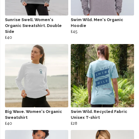
Sunrise Swell. Women's
Swim Wild. Men's Organic
Organic Sweatshirt. Double
Hoodie
Side
£45
£40
Big Wave. Women's Organic
Swim Wild. Recycled Fabric
Sweatshirt
Unisex T-shirt
£40
£28