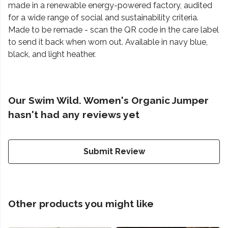
made in a renewable energy-powered factory, audited
for a wide range of social and sustainability criteria.
Made to be remade - scan the QR code in the care label
to send it back when worn out. Available in navy blue,
black, and light heather.
Our Swim Wild. Women's Organic Jumper
hasn't had any reviews yet
Submit Review
Other products you might like