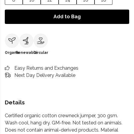
Add to Bag
Organic
Renewable
Circular
Easy Returns and Exchanges
Next Day Delivery Available
Details
Certified organic cotton crewneck jumper, 300 gsm.
Wash cool, hang dry. GM-free. Not tested on animals.
Does not contain animal-derived products. Material