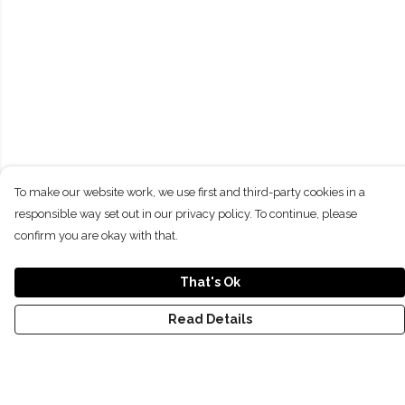
To make our website work, we use first and third-party cookies in a
responsible way set out in our privacy policy. To continue, please
confirm you are okay with that.
That's Ok
Read Details
Menu