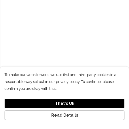
To make our website work, we use first and third-party cookies in a
responsible way set out in our privacy policy. To continue, please
confirm you are okay with that.
That's Ok
Read Details