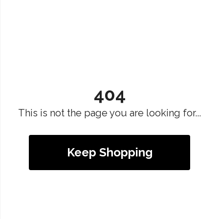
404
This is not the page you are looking for...
Keep Shopping