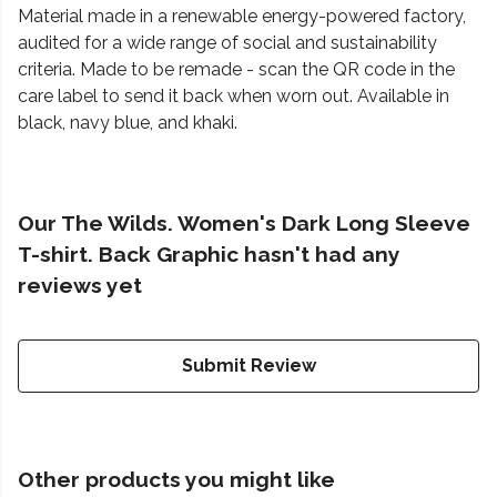
Material made in a renewable energy-powered factory,
audited for a wide range of social and sustainability
criteria. Made to be remade - scan the QR code in the
care label to send it back when worn out. Available in
black, navy blue, and khaki.
Our The Wilds. Women's Dark Long Sleeve
T-shirt. Back Graphic hasn't had any
reviews yet
Submit Review
Other products you might like