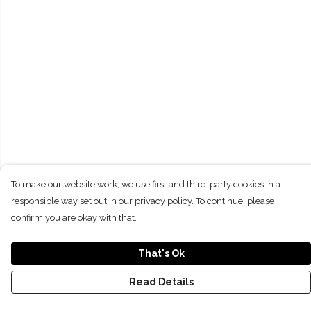
To make our website work, we use first and third-party cookies in a
responsible way set out in our privacy policy. To continue, please
confirm you are okay with that.
That's Ok
Read Details