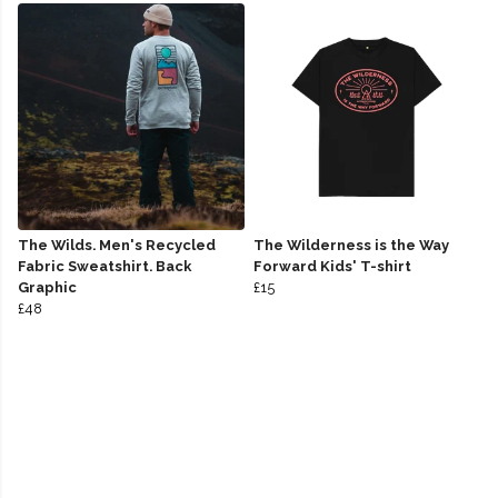
The Wilds. Men's Recycled
The Wilderness is the Way
Fabric Sweatshirt. Back
Forward Kids' T-shirt
Graphic
£15
£48