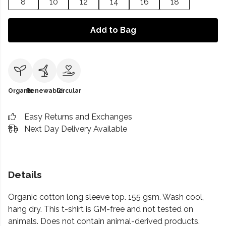
8
10
12
14
16
18
Add to Bag
Organic
Renewable
Circular
Easy Returns and Exchanges
Next Day Delivery Available
Details
Organic cotton long sleeve top. 155 gsm. Wash cool,
hang dry. This t-shirt is GM-free and not tested on
animals. Does not contain animal-derived products.