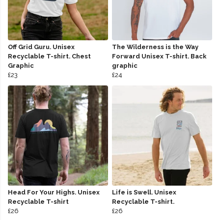
Off Grid Guru. Unisex
The Wilderness is the Way
Recyclable T-shirt. Chest
Forward Unisex T-shirt. Back
Graphic
graphic
£23
£24
Head For Your Highs. Unisex
Life is Swell. Unisex
Recyclable T-shirt
Recyclable T-shirt.
£26
£26