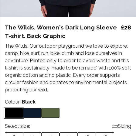
The Wilds. Women's Dark Long Sleeve
£28
T-shirt. Back Graphic
The Wilds. Our outdoor playground we love to explore,
camp, hike, surf, run, bike, climb and lose ourselves in
adventure. Printed only to order to avoid waste and this
t-shirt is sustainably 'made to be remade' with 100% soft
organic cotton and no plastic. Every order supports
circular fashion and donates to environmental projects
protecting our wild.
Colour:
Black
Select size:
Sizing