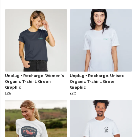
Unplug + Recharge. Women's
Unplug + Recharge. Unisex
Organic T-shirt. Green
Organic T-shirt. Green
Graphic
Graphic
£25
£26