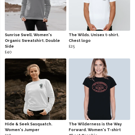
Sunrise Swell. Women's
The Wilds. Unisex t-shirt.
Organic Sweatshirt. Double
Chest logo
Side
£25
£40
Hide & Seek Sasquatch.
The Wilderness is the Way
Women's Jumper
Forward. Women's T-shirt