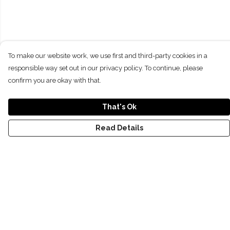
To make our website work, we use first and third-party cookies in a
responsible way set out in our privacy policy. To continue, please
confirm you are okay with that.
That's Ok
Read Details
Menu
NEW
SHOP
RECYCLED