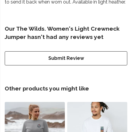
to send it back when worn out. Available in light heather.
Our The Wilds. Women's Light Crewneck
Jumper hasn't had any reviews yet
Submit Review
Other products you might like