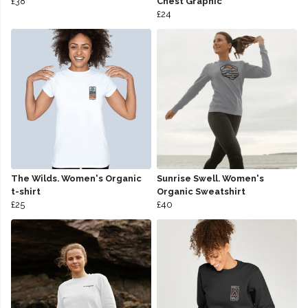
£38
Chest Graphic
£24
The Wilds. Women's Organic
Sunrise Swell. Women's
t-shirt
Organic Sweatshirt
£25
£40