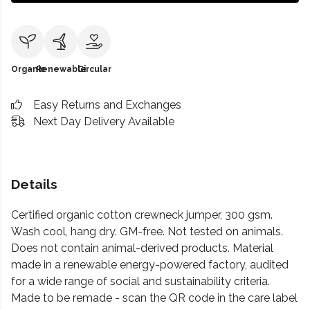
Organic
Renewable
Circular
Easy Returns and Exchanges
Next Day Delivery Available
Details
Certified organic cotton crewneck jumper, 300 gsm.
Wash cool, hang dry. GM-free. Not tested on animals.
Does not contain animal-derived products. Material
made in a renewable energy-powered factory, audited
for a wide range of social and sustainability criteria.
Made to be remade - scan the QR code in the care label