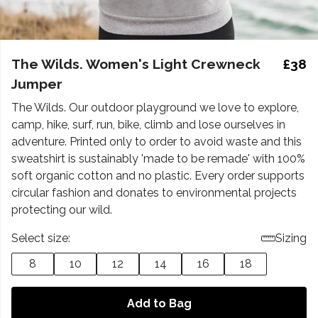
The Wilds. Women's Light Crewneck
£38
Jumper
The Wilds. Our outdoor playground we love to explore,
camp, hike, surf, run, bike, climb and lose ourselves in
adventure. Printed only to order to avoid waste and this
sweatshirt is sustainably 'made to be remade' with 100%
soft organic cotton and no plastic. Every order supports
circular fashion and donates to environmental projects
protecting our wild.
Select size:
Sizing
8
10
12
14
16
18
Add to Bag