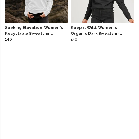
Seeking Elevation. Women's
Keep it Wild. Women's
Recyclable Sweatshirt.
Organic Dark Sweatshirt.
£40
£38