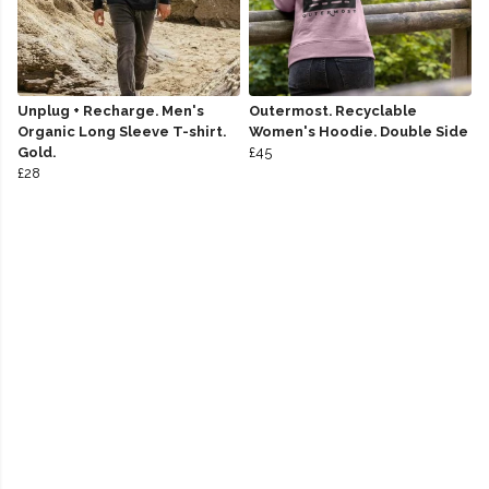
Unplug + Recharge. Men's
Outermost. Recyclable
Organic Long Sleeve T-shirt.
Women's Hoodie. Double Side
Gold.
£45
£28