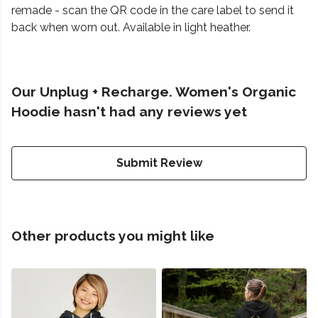
remade - scan the QR code in the care label to send it
back when worn out. Available in light heather.
Our Unplug + Recharge. Women's Organic
Hoodie hasn't had any reviews yet
Submit Review
Other products you might like