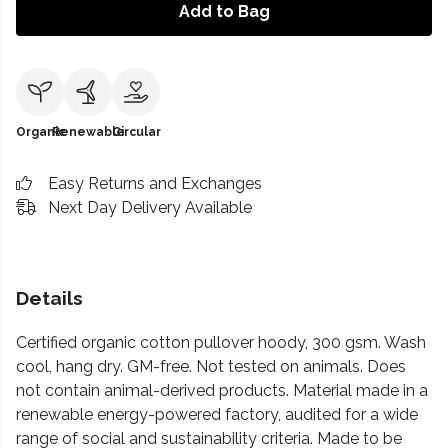
Add to Bag
Organic
Renewable
Circular
Easy Returns and Exchanges
Next Day Delivery Available
Details
Certified organic cotton pullover hoody, 300 gsm. Wash
cool, hang dry. GM-free. Not tested on animals. Does
not contain animal-derived products. Material made in a
renewable energy-powered factory, audited for a wide
range of social and sustainability criteria. Made to be