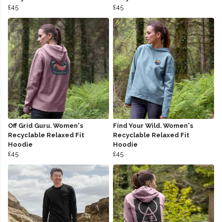
£45
£45
Off Grid Guru. Women's
Find Your Wild. Women's
Recyclable Relaxed Fit
Recyclable Relaxed Fit
Hoodie
Hoodie
£45
£45