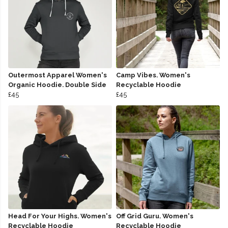
Outermost Apparel Women's
Camp Vibes. Women's
Organic Hoodie. Double Side
Recyclable Hoodie
£45
£45
Head For Your Highs. Women's
Off Grid Guru. Women's
Recyclable Hoodie
Recyclable Hoodie