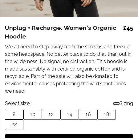
Unplug + Recharge. Women's Organic
£45
Hoodie
We all need to step away from the screens and free up
some headspace. No better place to do that than out in
the wilderness. No signal, no distraction. This hoodie is
made sustainably with certified organic cotton and is
recyclable. Part of the sale will also be donated to
environmental causes protecting the wild sanctuaries
we need.
Select size:
Sizing
8
10
12
14
16
18
22