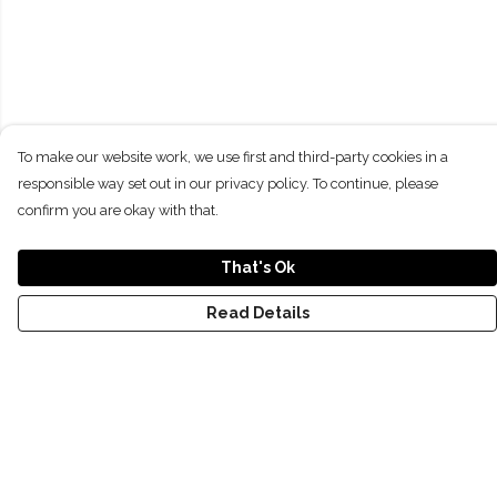
To make our website work, we use first and third-party cookies in a
responsible way set out in our privacy policy. To continue, please
confirm you are okay with that.
That's Ok
Read Details
Menu
NEW
SHOP