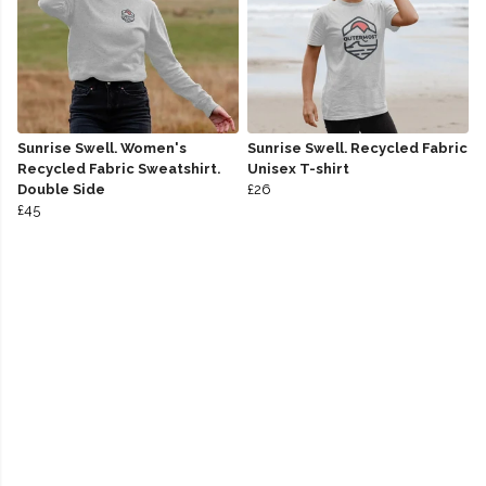
Sunrise Swell. Women's
Sunrise Swell. Recycled Fabric
Recycled Fabric Sweatshirt.
Unisex T-shirt
Double Side
£26
£45