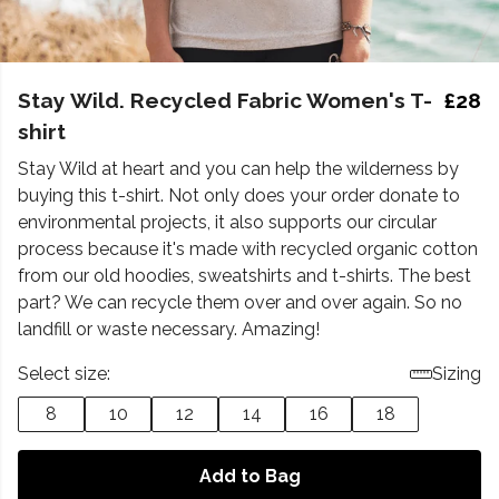
Stay Wild. Recycled Fabric Women's T-
£28
shirt
Stay Wild at heart and you can help the wilderness by
buying this t-shirt. Not only does your order donate to
environmental projects, it also supports our circular
process because it's made with recycled organic cotton
from our old hoodies, sweatshirts and t-shirts. The best
part? We can recycle them over and over again. So no
landfill or waste necessary. Amazing!
Select size:
Sizing
8
10
12
14
16
18
Add to Bag