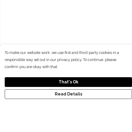
To make our website work, we use first and third-party cookies in a
responsible way set out in our privacy policy. To continue, please
confirm you are okay with that.
That's Ok
Read Details
Menu
NEW