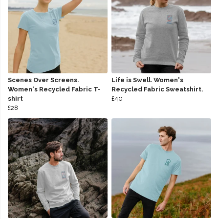
Scenes Over Screens.
Life is Swell. Women's
Women's Recycled Fabric T-
Recycled Fabric Sweatshirt.
shirt
£40
£28