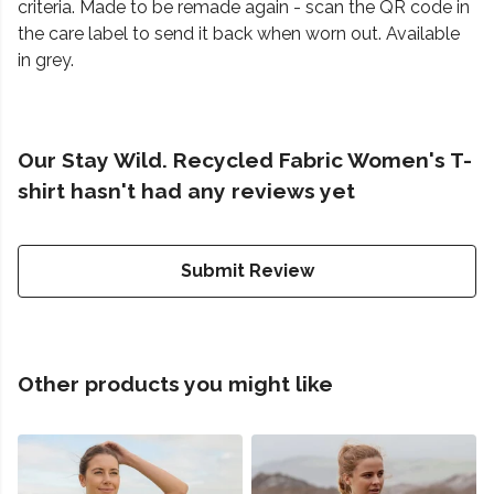
criteria. Made to be remade again - scan the QR code in
the care label to send it back when worn out. Available
in grey.
Our Stay Wild. Recycled Fabric Women's T-
shirt hasn't had any reviews yet
Submit Review
Other products you might like