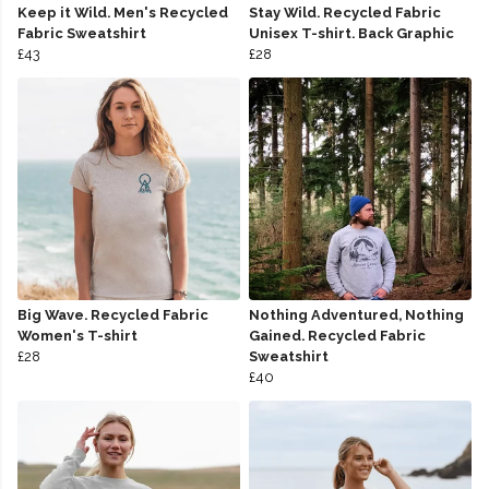
Keep it Wild. Men's Recycled
Stay Wild. Recycled Fabric
Fabric Sweatshirt
Unisex T-shirt. Back Graphic
£43
£28
Big Wave. Recycled Fabric
Nothing Adventured, Nothing
Women's T-shirt
Gained. Recycled Fabric
£28
Sweatshirt
£40