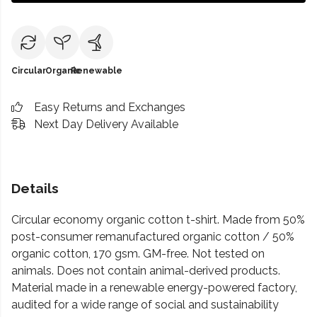
Circular
Organic
Renewable
Easy Returns and Exchanges
Next Day Delivery Available
Details
Circular economy organic cotton t-shirt. Made from 50%
post-consumer remanufactured organic cotton / 50%
organic cotton, 170 gsm. GM-free. Not tested on
animals. Does not contain animal-derived products.
Material made in a renewable energy-powered factory,
audited for a wide range of social and sustainability